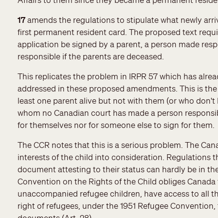
17
amends the regulations to stipulate what newly arri
first permanent resident card. The proposed text requir
application be signed by a parent, a person made resp
responsible if the parents are deceased.
This replicates the problem in IRPR 57 which has alrea
addressed in these proposed amendments. This is the
least one parent alive but not with them (or who don't 
whom no Canadian court has made a person responsible
for themselves nor for someone else to sign for them.
The CCR notes that this is a serious problem. The Can
interests of the child into consideration. Regulations t
document attesting to their status can hardly be in the 
Convention on the Rights of the Child obliges Canada 
unaccompanied refugee children, have access to all th
right of refugees, under the 1951 Refugee Convention, t
documents (Art. 28).