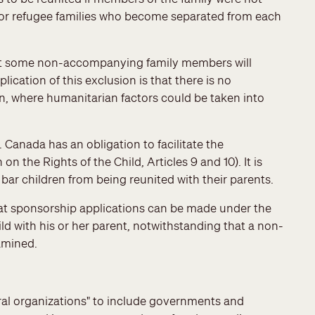
n for refugee families who become separated from each
hat some non-accompanying family members will
ication of this exclusion is that there is no
on, where humanitarian factors could be taken into
. Canada has an obligation to facilitate the
on the Rights of the Child, Articles 9 and 10). It is
bar children from being reunited with their parents.
at sponsorship applications can be made under the
d with his or her parent, notwithstanding that a non-
amined.
erral organizations" to include governments and