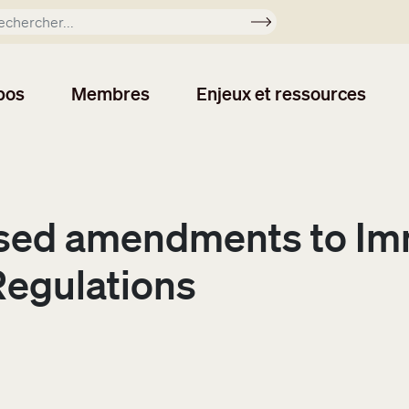
Soumettre
pos
Membres
Enjeux et ressources
ed amendments to Imm
Regulations