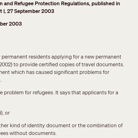
and Refugee Protection Regulations, published in
t I, 27 September 2003
ber 2003
r permanent residents applying for a new permanent
, 2002) to provide certified copies of travel documents.
nt which has caused significant problems for
.
roblem for refugees. It says that applicants for a
), or
 other kind of identity document or the combination of
fugees without documents.