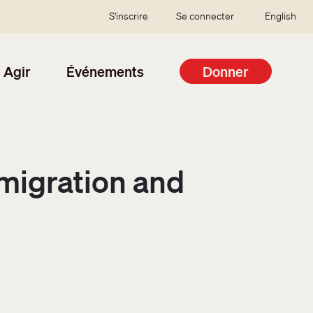
SSO user menu
S'inscrire
Se connecter
English
Agir
Événements
Donner
igration and