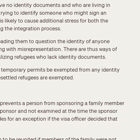
e no identity documents and who are living in
 trying to identify someone who might sign an
is likely to cause additional stress for both the
 the integration process.
leading them to question the identity of anyone
ing with misrepresentation. There are thus ways of
alizing refugees who lack identity documents.
n temporary permits be exempted from any identity
settled refugees are exempted.
 prevents a person from sponsoring a family member
onsor and not examined at the time the sponsor
for an exception if the visa officer decided that
s to be reunited if members of the family were not