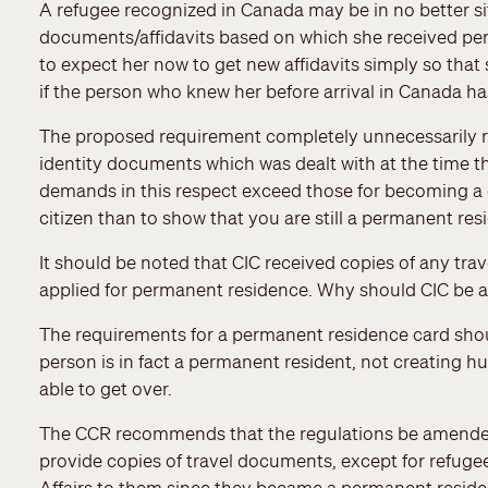
A refugee recognized in Canada may be in no better sit
documents/affidavits based on which she received perm
to expect her now to get new affidavits simply so th
if the person who knew her before arrival in Canada h
The proposed requirement completely unnecessarily re
identity documents which was dealt with at the time 
demands in this respect exceed those for becoming a c
citizen than to show that you are still a permanent res
It should be noted that CIC received copies of any tr
applied for permanent residence. Why should CIC be 
The requirements for a permanent residence card shoul
person is in fact a permanent resident, not creating 
able to get over.
The CCR recommends that the regulations be amended t
provide copies of travel documents, except for refuge
Affairs to them since they became a permanent reside