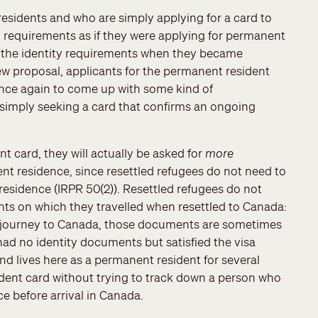
esidents and who are simply applying for a card to
ity requirements as if they were applying for permanent
ied the identity requirements when they became
w proposal, applicants for the permanent resident
once again to come up with some kind of
 simply seeking a card that confirms an ongoing
t card, they will actually be asked for
more
 residence, since resettled refugees do not need to
esidence (IRPR 50(2)). Resettled refugees do not
ts on which they travelled when resettled to Canada:
ir journey to Canada, those documents are sometimes
ad no identity documents but satisfied the visa
nd lives here as a permanent resident for several
dent card without trying to track down a person who
e before arrival in Canada.