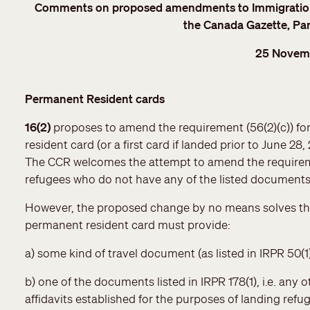
Comments on proposed amendments to Immigration 
the Canada Gazette, Par
25 Novem
Permanent Resident cards
16(2)
proposes to amend the requirement (56(2)(c)) fo
resident card (or a first card if landed prior to June 28
The CCR welcomes the attempt to amend the requireme
refugees who do not have any of the listed documents
However, the proposed change by no means solves the p
permanent resident card must provide:
a) some kind of travel document (as listed in IRPR 50(1)
b) one of the documents listed in IRPR 178(1), i.e. any
affidavits established for the purposes of landing re