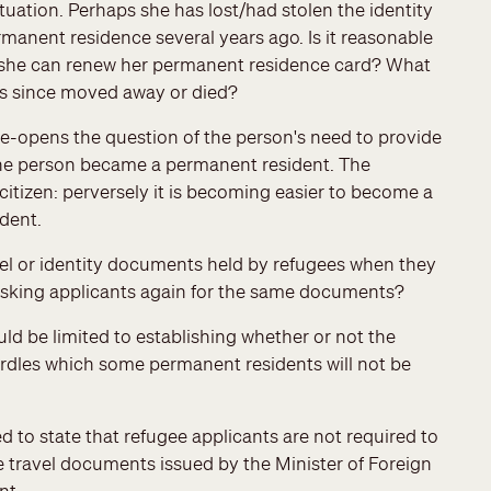
uation. Perhaps she has lost/had stolen the identity
anent residence several years ago. Is it reasonable
at she can renew her permanent residence card? What
as since moved away or died?
-opens the question of the person's need to provide
the person became a permanent resident. The
itizen: perversely it is becoming easier to become a
ident.
avel or identity documents held by refugees when they
asking applicants again for the same documents?
d be limited to establishing whether or not the
hurdles which some permanent residents will not be
o state that refugee applicants are not required to
e travel documents issued by the Minister of Foreign
nt.