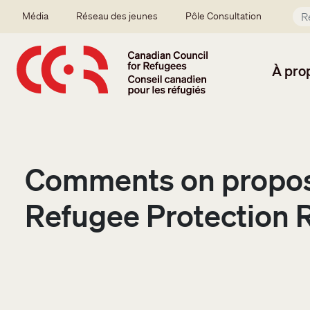
Aller au contenu principal
Secondary menu
Média
Réseau des jeunes
Pôle Consultation
À pro
Comments on propos
Refugee Protection 