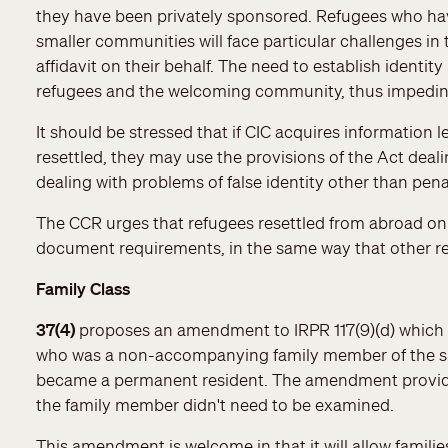
they have been privately sponsored. Refugees who hav
smaller communities will face particular challenges in
affidavit on their behalf. The need to establish identity 
refugees and the welcoming community, thus impeding
It should be stressed that if CIC acquires information 
resettled, they may use the provisions of the Act deal
dealing with problems of false identity other than pen
The CCR urges that refugees resettled from abroad o
document requirements, in the same way that other re
Family Class
37(4)
proposes an amendment to IRPR 117(9)(d) which
who was a non-accompanying family member of the sp
became a permanent resident. The amendment provides 
the family member didn't need to be examined.
This amendment is welcome in that it will allow familie