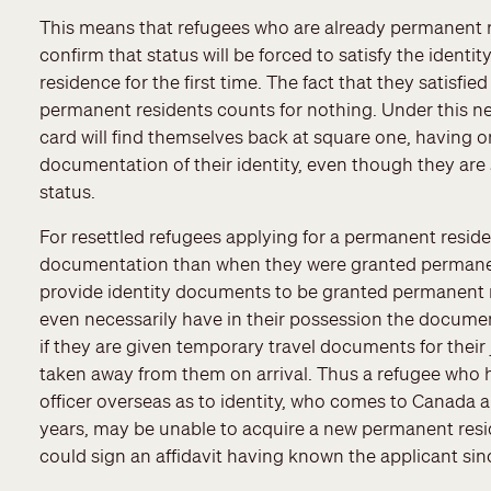
This means that refugees who are already permanent r
confirm that status will be forced to satisfy the ident
residence for the first time. The fact that they satisf
permanent residents counts for nothing. Under this ne
card will find themselves back at square one, having 
documentation of their identity, even though they are
status.
For resettled refugees applying for a permanent residen
documentation than when they were granted permanent
provide identity documents to be granted permanent r
even necessarily have in their possession the documen
if they are given temporary travel documents for the
taken away from them on arrival. Thus a refugee who h
officer overseas as to identity, who comes to Canada a
years, may be unable to acquire a new permanent resi
could sign an affidavit having known the applicant sinc