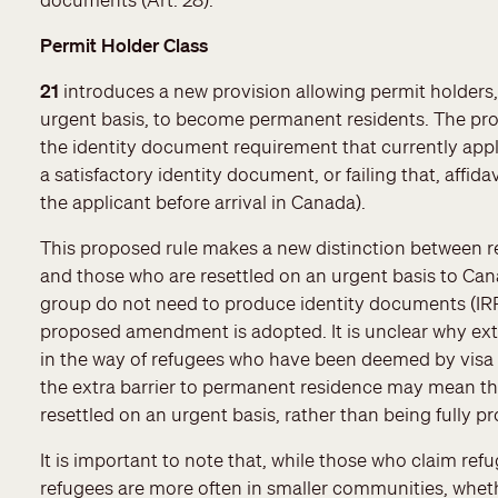
Permit Holder Class
21
introduces a new provision allowing permit holders,
urgent basis, to become permanent residents. The pro
the identity document requirement that currently appl
a satisfactory identity document, or failing that, aff
the applicant before arrival in Canada).
This proposed rule makes a new distinction between r
and those who are resettled on an urgent basis to C
group do not need to produce identity documents (IRPR
proposed amendment is adopted. It is unclear why ext
in the way of refugees who have been deemed by visa o
the extra barrier to permanent residence may mean that
resettled on an urgent basis, rather than being fully 
It is important to note that, while those who claim refu
refugees are more often in smaller communities, whe