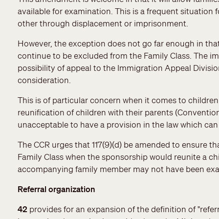
available for examination. This is a frequent situatio
other through displacement or imprisonment.
However, the exception does not go far enough in t
continue to be excluded from the Family Class. The impl
possibility of appeal to the Immigration Appeal Divisi
consideration.
This is of particular concern when it comes to children
reunification of children with their parents (Convention 
unacceptable to have a provision in the law which can 
The CCR urges that 117(9)(d) be amended to ensure th
Family Class when the sponsorship would reunite a chil
accompanying family member may not have been ex
Referral organization
42
provides for an expansion of the definition of "ref