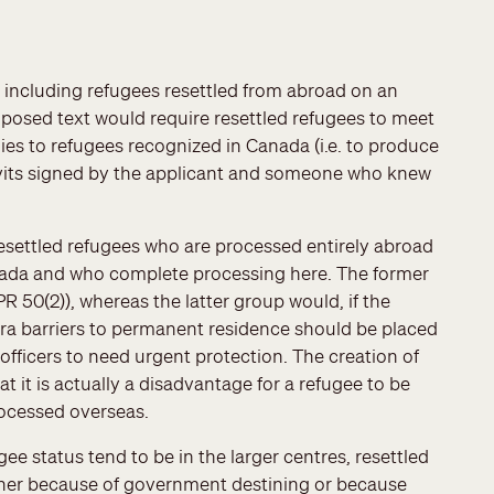
 including refugees resettled from abroad on an
posed text would require resettled refugees to meet
ies to refugees recognized in Canada (i.e. to produce
idavits signed by the applicant and someone who knew
esettled refugees who are processed entirely abroad
anada and who complete processing here. The former
 50(2)), whereas the latter group would, if the
ra barriers to permanent residence should be placed
fficers to need urgent protection. The creation of
 it is actually a disadvantage for a refugee to be
processed overseas.
gee status tend to be in the larger centres, resettled
ther because of government destining or because