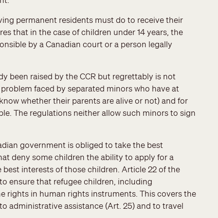
ving permanent residents must do to receive their
es that in the case of children under 14 years, the
onsible by a Canadian court or a person legally
dy been raised by the CCR but regrettably is not
 problem faced by separated minors who have at
know whether their parents are alive or not) and for
. The regulations neither allow such minors to sign
adian government is obliged to take the best
hat deny some children the ability to apply for a
best interests of those children. Article 22 of the
to ensure that refugee children, including
e rights in human rights instruments. This covers the
o administrative assistance (Art. 25) and to travel