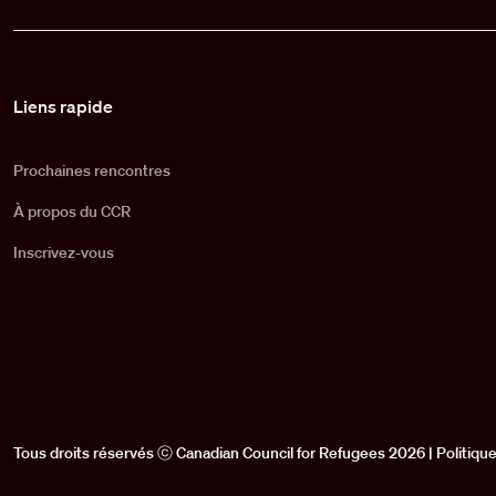
Pied de page
Liens rapide
Prochaines rencontres
À propos du CCR
Inscrivez-vous
Tous droits réservés ⓒ Canadian Council for Refugees 2026 |
Politique