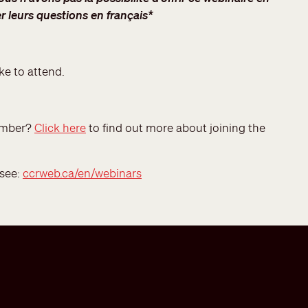
r leurs questions en français*
ke to attend.
member?
Click here
to find out more about joining the
 see:
ccrweb.ca/en/webinars