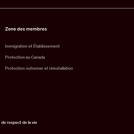
Zone des membres
Immigration et Établissement
Protection au Canada
Protection outremer et réinstallation
 de respect de la vie