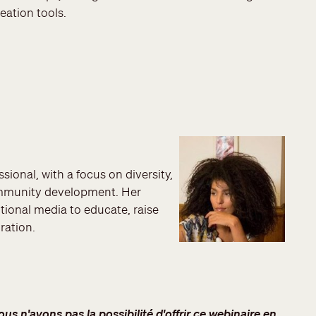
reation tools.
sional, with a focus on diversity,
ommunity development. Her
itional media to educate, raise
ration.
s n'avons pas la possibilité d'offrir ce webinaire en