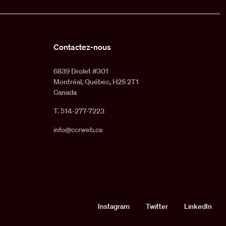
Contactez-nous
6839 Drolet #301
Montréal, Québec, H2S 2T1
Canada
T. 514-277-7223
info@ccrweb.ca
Social
Instagram
Twitter
LinkedIn