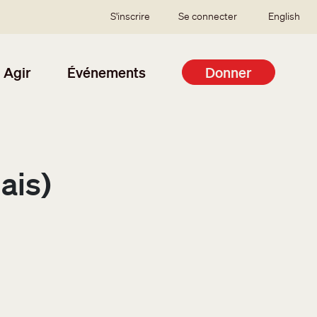
SSO user menu
S'inscrire
Se connecter
English
Agir
Événements
Donner
ais)