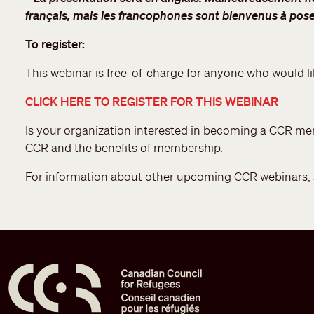
français, mais les francophones sont bienvenus à pose
To register:
This webinar is free-of-charge for anyone who would li
CLICK HERE TO REGISTER FOR THIS WEBINAR
Is your organization interested in becoming a CCR 
CCR and the benefits of membership.
For information about other upcoming CCR webinars,