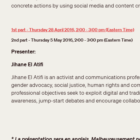
concrete actions by using social media and content c
1st part - Thursday 28 April 2016, 2:00 - 3:00 pm (Eastern Time)
2nd part - Thursday 5 May 2016, 2:00 - 3:00 pm (Eastern Time)
Presenter:
Jihane El Atifi
Jihane El Atifi is an activist and communications profes
gender advocacy, social justice, human rights and c
professional objectives seek to exploit digital and trad
awareness, jump-start debates and encourage collabo
* La présentation sera en anglais. Malheureusement nou