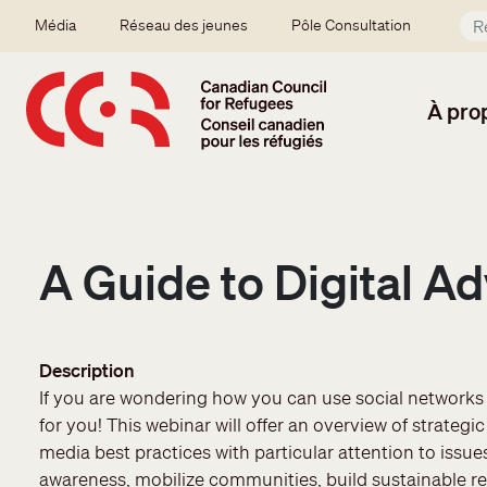
Aller au contenu principal
Secondary menu
Média
Réseau des jeunes
Pôle Consultation
À pro
A Guide to Digital Ad
Description
If you are wondering how you can use social networks f
for you! This webinar will offer an overview of strate
media best practices with particular attention to issues
awareness, mobilize communities, build sustainable r