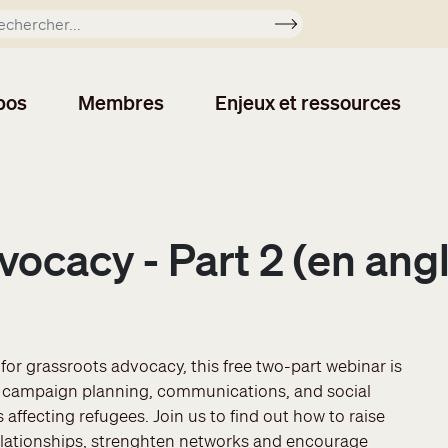
Soumettre
pos
Membres
Enjeux et ressources
vocacy - Part 2 (en angl
or grassroots advocacy, this free two-part webinar is
gic campaign planning, communications, and social
 affecting refugees. Join us to find out how to raise
elationships, strenghten networks and encourage