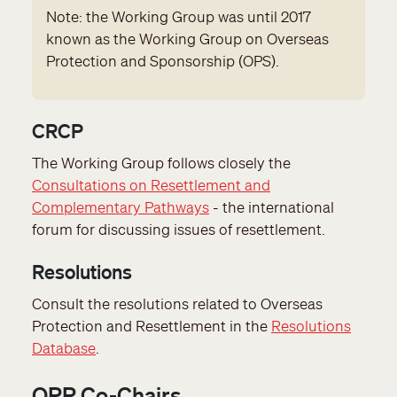
Note: the Working Group was until 2017
known as the Working Group on Overseas
Protection and Sponsorship (OPS).
CRCP
The Working Group follows closely the
Consultations on Resettlement and
Complementary Pathways
- the international
forum for discussing issues of resettlement.
Resolutions
Consult the resolutions related to Overseas
Protection and Resettlement in the
Resolutions
Database
.
OPR Co-Chairs