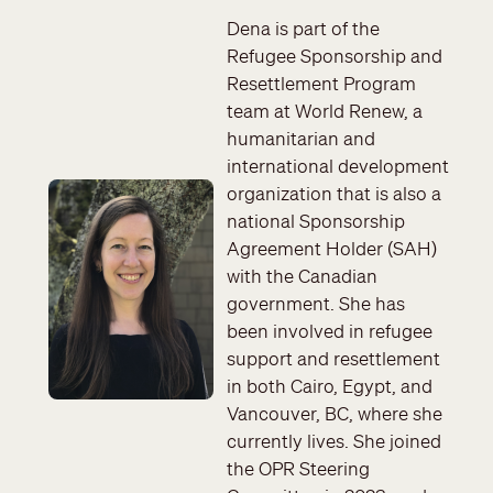
Dena is part of the
Refugee Sponsorship and
Resettlement Program
team at World Renew, a
humanitarian and
international development
Image
organization that is also a
national Sponsorship
Agreement Holder (SAH)
with the Canadian
government. She has
been involved in refugee
support and resettlement
in both Cairo, Egypt, and
Vancouver, BC, where she
currently lives. She joined
the OPR Steering