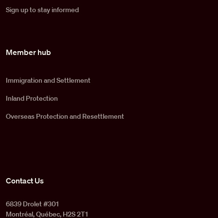
Sign up to stay informed
Member hub
Immigration and Settlement
Inland Protection
Overseas Protection and Resettlement
Contact Us
6839 Drolet #301
Montréal, Québec, H2S 2T1