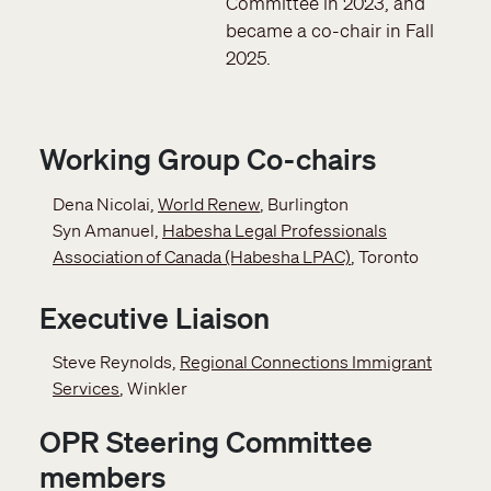
Committee in 2023, and
became a co-chair in Fall
2025.
Working Group Co-chairs
Dena Nicolai,
World Renew
, Burlington
Syn Amanuel,
Habesha Legal Professionals
Association of Canada (Habesha LPAC)
, Toronto
Executive Liaison
Steve Reynolds,
Regional Connections Immigrant
Services
, Winkler
OPR Steering Committee
members