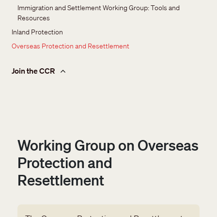
Immigration and Settlement Working Group: Tools and 
Resources
Inland Protection
Overseas Protection and Resettlement
Join the CCR
Working Group on Overseas
Protection and
Resettlement