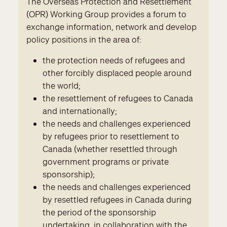
The Overseas Protection and Resettlement
(OPR) Working Group provides a forum to
exchange information, network and develop
policy positions in the area of:
the protection needs of refugees and
other forcibly displaced people around
the world;
the resettlement of refugees to Canada
and internationally;
the needs and challenges experienced
by refugees prior to resettlement to
Canada (whether resettled through
government programs or private
sponsorship);
the needs and challenges experienced
by resettled refugees in Canada during
the period of the sponsorship
undertaking, in collaboration with the