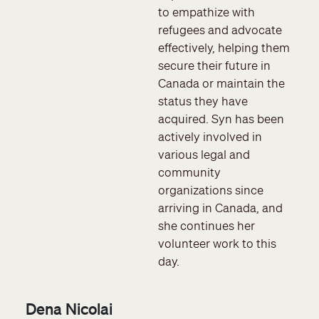
to empathize with
refugees and advocate
effectively, helping them
secure their future in
Canada or maintain the
status they have
acquired. Syn has been
actively involved in
various legal and
community
organizations since
arriving in Canada, and
she continues her
volunteer work to this
day.
Dena Nicolai