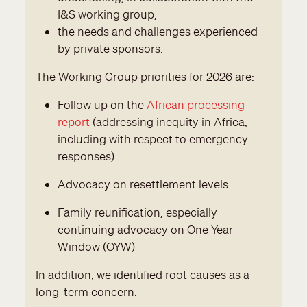
I&S working group;
the needs and challenges experienced
by private sponsors.
The Working Group priorities for 2026 are:
Follow up on the
African processing
report
(addressing inequity in Africa,
including with respect to emergency
responses)
Advocacy on resettlement levels
Family reunification, especially
continuing advocacy on One Year
Window (OYW)
In addition, we identified root causes as a
long-term concern.