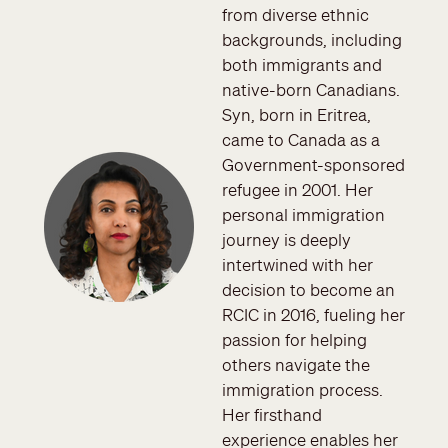
from diverse ethnic
backgrounds, including
both immigrants and
native-born Canadians.
Syn, born in Eritrea,
came to Canada as a
Image
Government-sponsored
refugee in 2001. Her
personal immigration
journey is deeply
intertwined with her
decision to become an
RCIC in 2016, fueling her
passion for helping
others navigate the
immigration process.
Her firsthand
experience enables her