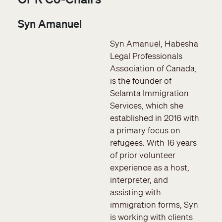
Syn Amanuel
Syn Amanuel, Habesha
Legal Professionals
Association of Canada,
is the founder of
Selamta Immigration
Services, which she
established in 2016 with
a primary focus on
refugees. With 16 years
of prior volunteer
experience as a host,
interpreter, and
assisting with
immigration forms, Syn
is working with clients