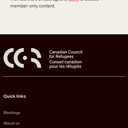
member-only content.
Pied de page
Quick links
Meetings
About us