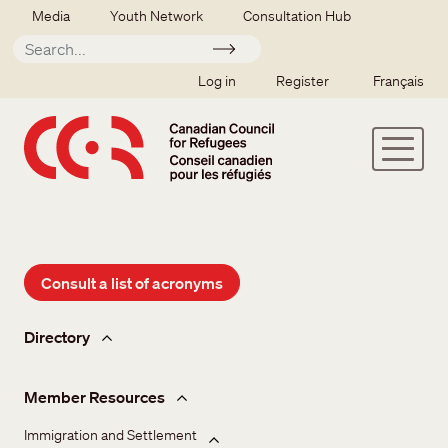
Skip to main content
Secondary menu
Media
Youth Network
Consultation Hub
Apply
SSO user menu
Log in
Register
Français
Consult a list of acronyms
Member hub
Directory
Member Resources
Immigration and Settlement