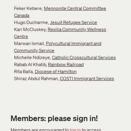
Feker Kebere,
Mennonite Central Committee
Canada
Hugo Ducharme,
Jesuit Refugee Service
Kari McCluskey,
Resilia Community Wellness
Centre
Marwan Ismail,
Polycultural Immigrant and
Community Service
Michelle Ndizeye,
Catholic Crosscultural Services
Rabab Al Khatib,
Rainbow Railroad
Rita Balla,
Diocese of Hamilton
Shiraz Abdul Rahman,
COSTI Immigrant Services
Members: please sign in!
Members are encouraged to
log in
to access