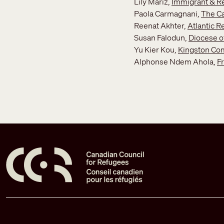
Lily Mariz,
Immigrant & Re
Paola Carmagnani,
The Ca
Reenat Akhter,
Atlantic 
Susan Falodun,
Diocese o
Yu Kier Kou,
Kingston Com
Alphonse Ndem Ahola,
F