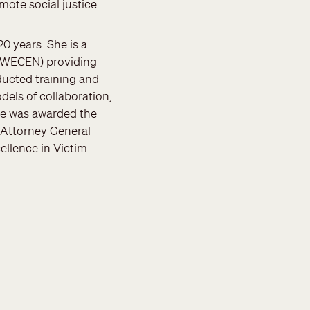
mote social justice.
0 years. She is a
 (WECEN) providing
ducted training and
els of collaboration,
he was awarded the
e Attorney General
ellence in Victim