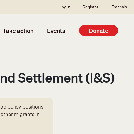
SSO user menu
Log in
Register
Français
Take action
Events
Donate
nd Settlement (I&S)
op policy positions
 other migrants in