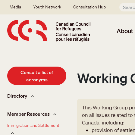
Skip to main content
Secondary menu
Media
Youth Network
Consultation Hub
About 
Consult a list of
Working G
acronyms
Member hub
Directory
This Working Group pro
Member Resources
on all issues related t
Canada, including:
Immigration and Settlement
provision of settle