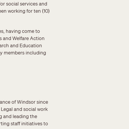
or social services and
n working for ten (10)
ces, having come to
s and Welfare Action
earch and Education
ty members including
stance of Windsor since
: Legal and social work
g and leading the
ing staff initiatives to