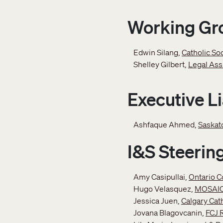
Working Gr
Edwin Silang,
Catholic So
Shelley Gilbert,
Legal Ass
Executive L
Ashfaque Ahmed,
Saskat
I&S Steeri
Amy Casipullai,
Ontario C
Hugo Velasquez,
MOSAI
Jessica Juen,
Calgary Cat
Jovana Blagovcanin,
FCJ 