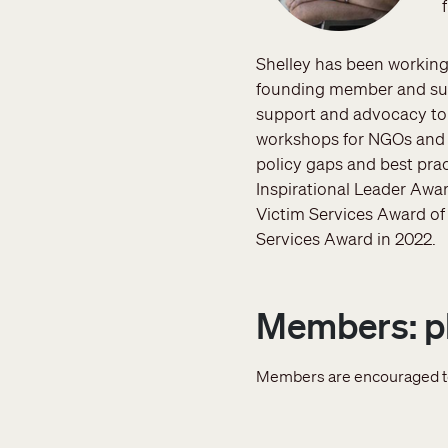
Shelley has been working
founding member and sup
support and advocacy to 
workshops for NGOs and l
policy gaps and best pra
Inspirational Leader Awar
Victim Services Award of 
Services Award in 2022.
Members: pl
Members are encouraged 