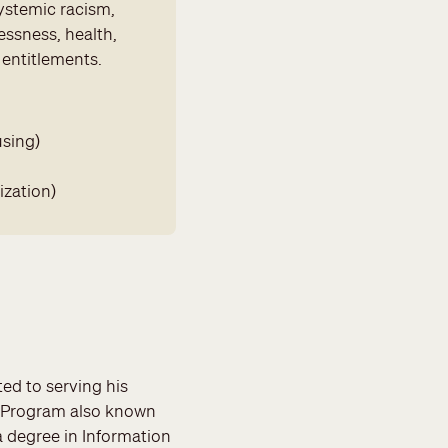
ystemic racism,
essness, health,
 entitlements.
using)
ization)
ted to serving his
 Program also known
a degree in Information