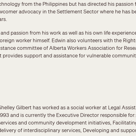
chnology from the Philippines but has directed his passion f
wcomer advocacy in the Settlement Sector where he has bee
ars.
and passion from his work as well as his own life experien
reign worker himself. Edwin also volunteers with the Right
istance committee of Alberta Workers Association for Res
t provides support and assistance for vulnerable communi
Shelley Gilbert has worked as a social worker at Legal Assi
1993 and is currently the Executive Director responsible for
services and community development initiatives, Facilitatin
delivery of interdisciplinary services, Developing and support