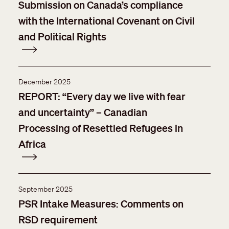
Submission on Canada’s compliance
with the International Covenant on Civil
and Political Rights
December 2025
REPORT: “Every day we live with fear
and uncertainty” – Canadian
Processing of Resettled Refugees in
Africa
September 2025
PSR Intake Measures: Comments on
RSD requirement