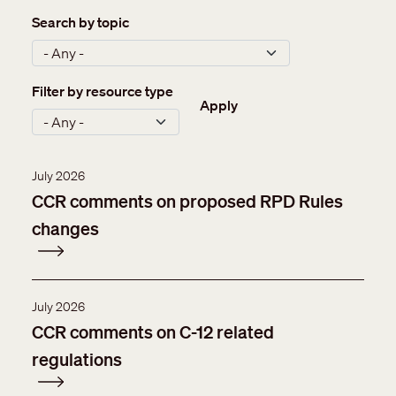
Search by topic
Filter by resource type
Apply
July 2026
CCR comments on proposed RPD Rules
changes
July 2026
CCR comments on C-12 related
regulations