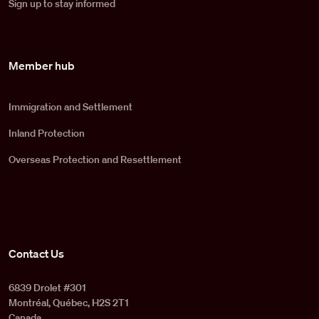
Sign up to stay informed
Member hub
Immigration and Settlement
Inland Protection
Overseas Protection and Resettlement
Contact Us
6839 Drolet #301
Montréal, Québec, H2S 2T1
Canada