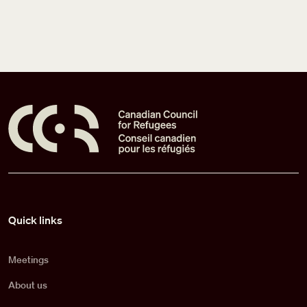
Pied de page
Quick links
Meetings
About us