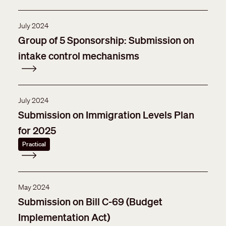
July 2024
Group of 5 Sponsorship: Submission on
intake control mechanisms
July 2024
Submission on Immigration Levels Plan
for 2025
Practical
May 2024
Submission on Bill C-69 (Budget
Implementation Act)