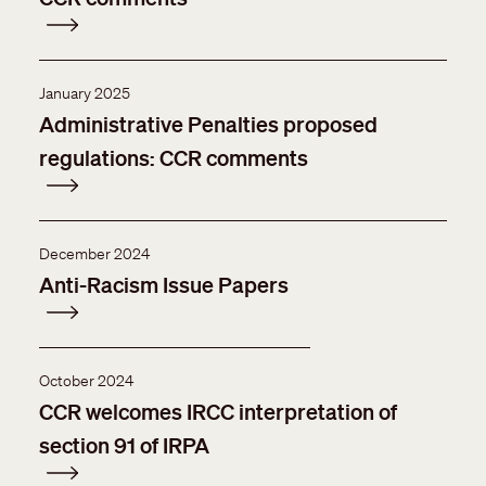
January 2025
Administrative Penalties proposed
regulations: CCR comments
December 2024
Anti-Racism Issue Papers
October 2024
CCR welcomes IRCC interpretation of
section 91 of IRPA