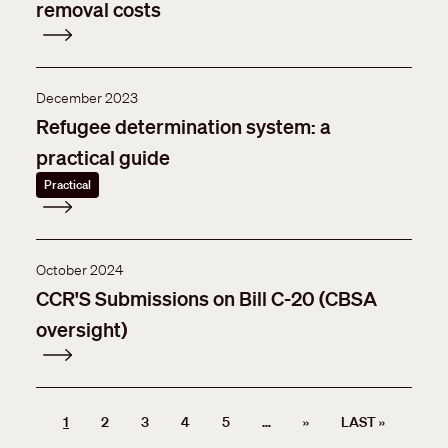
removal costs
December 2023
Refugee determination system: a
practical guide
Practical
October 2024
CCR'S Submissions on Bill C-20 (CBSA
oversight)
Pagination
NEXT PAGE
LAST PA
1
2
3
4
5
…
››
LAST »