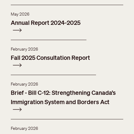
May 2026
Annual Report 2024-2025
February 2026
Fall 2025 Consultation Report
February 2026
Brief - Bill C-12: Strengthening Canada’s
Immigration System and Borders Act
February 2026