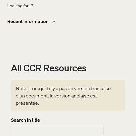
Looking for...?
Recent Information
All CCR Resources
Note : Lorsqu'il n'y a pas de version française
d'un document, la version anglaise est
présentée.
Search in title