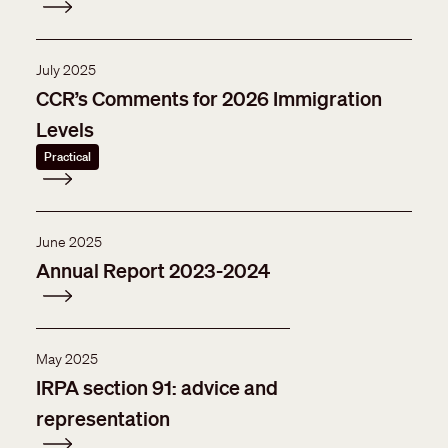
July 2025
CCR’s Comments for 2026 Immigration
Levels
Practical
June 2025
Annual Report 2023-2024
May 2025
IRPA section 91: advice and
representation