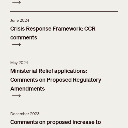
June 2024
Crisis Response Framework: CCR
comments
May 2024
Ministerial Relief applications:
Comments on Proposed Regulatory
Amendments
December 2023
Comments on proposed increase to