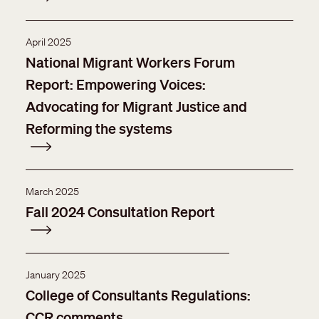
April 2025
National Migrant Workers Forum
Report: Empowering Voices:
Advocating for Migrant Justice and
Reforming the systems
March 2025
Fall 2024 Consultation Report
January 2025
College of Consultants Regulations:
CCR comments