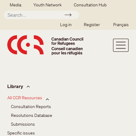
Skip to main content
Secondary menu
Media
Youth Network
Consultation Hub
Apply
SSO user menu
Log in
Register
Français
Issues and resources
Library
All CCR Resources
Consultation Reports
Resolutions Database
Submissions
Specific issues