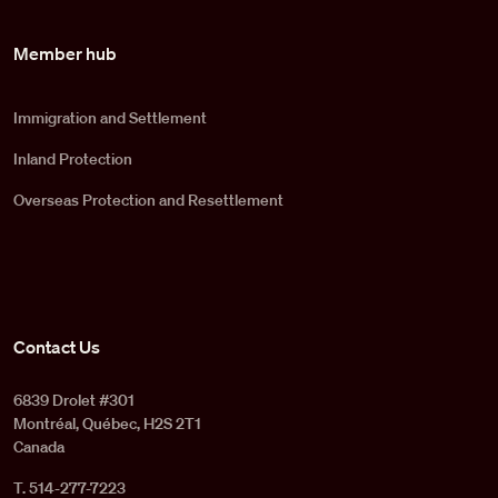
Member hub
Immigration and Settlement
Inland Protection
Overseas Protection and Resettlement
Contact Us
6839 Drolet #301
Montréal, Québec, H2S 2T1
Canada
T. 514-277-7223