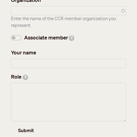
Enter the name of the CCR member organization you
represent.
Associate member
?
Your name
Role
?
Submit