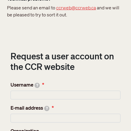
Please send an email to
ccrweb@ccrweb.ca
and we will
be pleased to try to sort it out.
Request a user account on
the CCR website
Username
?
E-mail address
?
Organization