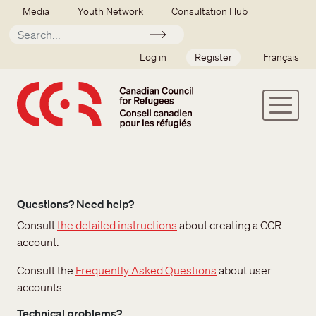
Skip to main content
Secondary menu
Media
Youth Network
Consultation Hub
Apply
SSO user menu
Log in
Register
Français
Questions? Need help?
Consult
the detailed instructions
about creating a CCR
account.
Consult the
Frequently Asked Questions
about user
accounts.
Technical problems?