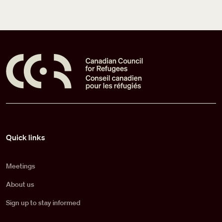
Pied de page
Quick links
Meetings
About us
Sign up to stay informed