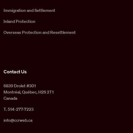
Immigration and Settlement
Inland Protection
Overseas Protection and Resettlement
Contact Us
6839 Drolet #301
Montréal, Québec, H2S 2T1
Canada
T. 514-277-7223
info@ccrweb.ca