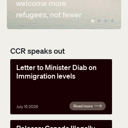
welcome more
refugees, not fewer
CCR speaks out
Letter to Minister Diab on
Immigration levels
Read more
July 15 2026