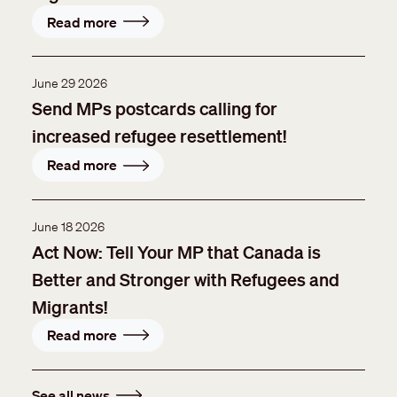
Read more
June 29 2026
Send MPs postcards calling for
increased refugee resettlement!
Read more
June 18 2026
Act Now: Tell Your MP that Canada is
Better and Stronger with Refugees and
Migrants!
Read more
See all news