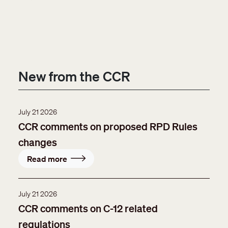
New from the CCR
July 21 2026
CCR comments on proposed RPD Rules
changes
Read more
July 21 2026
CCR comments on C-12 related
regulations