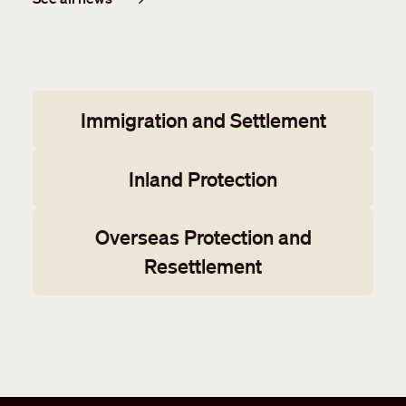
Working groups
Immigration and Settlement
Inland Protection
Overseas Protection and
Resettlement