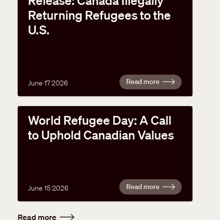
Release: Canada Illegally
Returning Refugees to the
U.S.
Read more
June 17 2026
World Refugee Day: A Call
to Uphold Canadian Values
Read more
June 15 2026
Read more