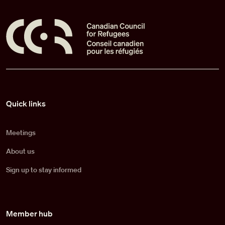
Pied de page
Quick links
Meetings
About us
Sign up to stay informed
Member hub