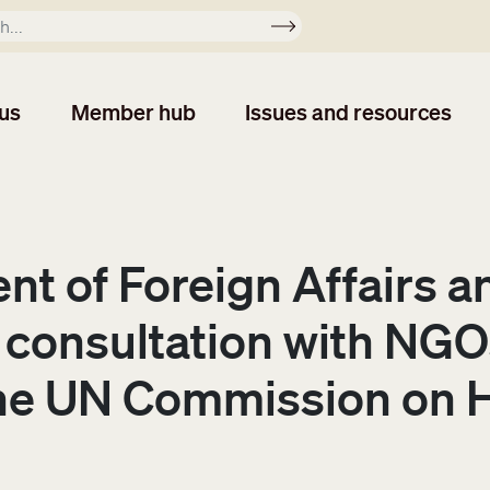
Apply
us
Member hub
Issues and resources
nt of Foreign Affairs a
 consultation with NGOs
 the UN Commission on