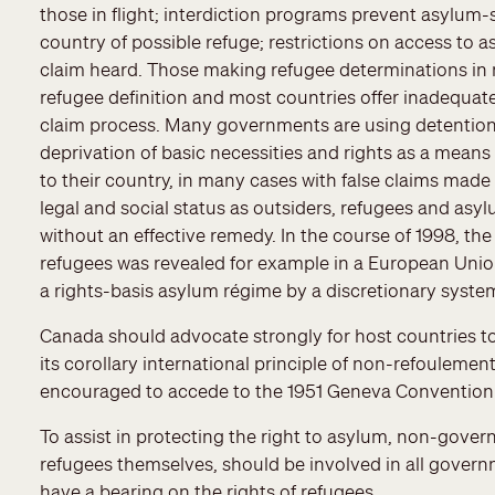
those in flight; interdiction programs prevent asylum
country of possible refuge; restrictions on access to 
claim heard. Those making refugee determinations in 
refugee definition and most countries offer inadequat
claim process. Many governments are using detention, 
deprivation of basic necessities and rights as a means
to their country, in many cases with false claims made t
legal and social status as outsiders, refugees and as
without an effective remedy. In the course of 1998, th
refugees was revealed for example in a European Unio
a rights-basis asylum régime by a discretionary syste
Canada should advocate strongly for host countries t
its corollary international principle of non-refouleme
encouraged to accede to the 1951 Geneva Convention 
To assist in protecting the right to asylum, non-gove
refugees themselves, should be involved in all gover
have a bearing on the rights of refugees.