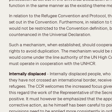
function in the same manner as the existing theme m
In relation to the Refugee Convention and Protocol, t
set out in the Convention. Furthermore, in relation to
would not be restricted to the Convention definition, 
countenanced in the Universal Declaration.
Such a mechanism, when established, should cooperat
rights to avoid duplication. The mechanism would be
would come under the line authority of the UN High
must operate in cooperation with the UNHCR.
Internally displaced
- Internally displaced people, who
they have not crossed an international border, receive 
refugees. The CCR welcomes the increased focus given r
this regard the work of the Representative of the Secre
positive. It must however be emphasized that the app
corrective action, as he himself has been careful to poi
provisions need to be applied more consistently in orde