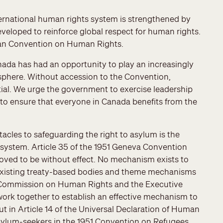
ernational human rights system is strengthened by
veloped to reinforce global respect for human rights.
can Convention on Human Rights.
nada has had an opportunity to play an increasingly
sphere. Without accession to the Convention,
ial. We urge the government to exercise leadership
 to ensure that everyone in Canada benefits from the
acles to safeguarding the right to asylum is the
ystem. Article 35 of the 1951 Geneva Convention
oved to be without effect. No mechanism exists to
existing treaty-based bodies and theme mechanisms
e Commission on Human Rights and the Executive
rk together to establish an effective mechanism to
t in Article 14 of the Universal Declaration of Human
 asylum-seekers in the 1951 Convention on Refugees