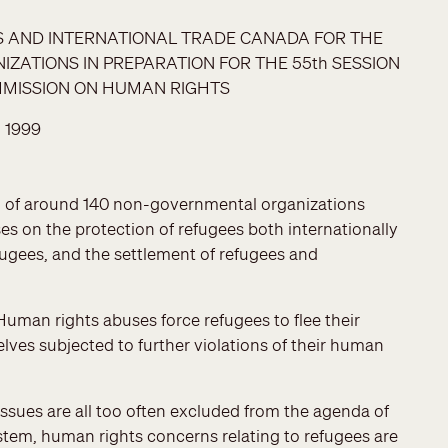
RS AND INTERNATIONAL TRADE CANADA FOR THE
ATIONS IN PREPARATION FOR THE 55th SESSION
MMISSION ON HUMAN RIGHTS
 1999
on of around 140 non-governmental organizations
s on the protection of refugees both internationally
ugees, and the settlement of refugees and
Human rights abuses force refugees to flee their
elves subjected to further violations of their human
ssues are all too often excluded from the agenda of
tem, human rights concerns relating to refugees are