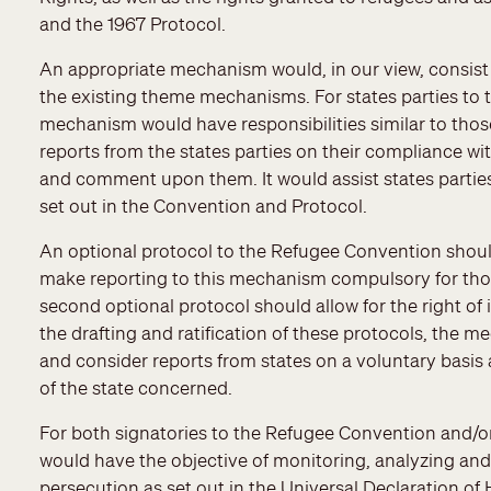
and the 1967 Protocol.
An appropriate mechanism would, in our view, consist
the existing theme mechanisms. For states parties to 
mechanism would have responsibilities similar to thos
reports from the states parties on their compliance wi
and comment upon them. It would assist states parties 
set out in the Convention and Protocol.
An optional protocol to the Refugee Convention should
make reporting to this mechanism compulsory for those
second optional protocol should allow for the right of
the drafting and ratification of these protocols, the
and consider reports from states on a voluntary basis a
of the state concerned.
For both signatories to the Refugee Convention and/o
would have the objective of monitoring, analyzing an
persecution as set out in the Universal Declaration o