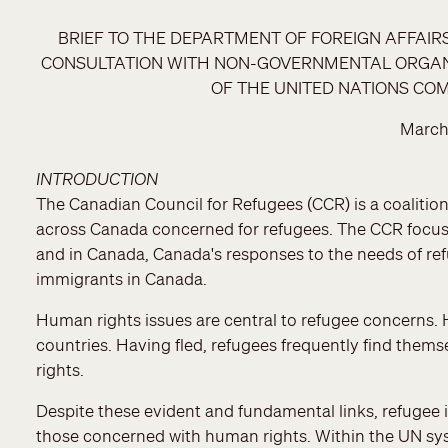
BRIEF TO THE DEPARTMENT OF FOREIGN AFFAI
CONSULTATION WITH NON-GOVERNMENTAL ORGANIZ
OF THE UNITED NATIONS CO
March
INTRODUCTION
The Canadian Council for Refugees (CCR) is a coaliti
across Canada concerned for refugees. The CCR focuse
and in Canada, Canada's responses to the needs of ref
immigrants in Canada.
Human rights issues are central to refugee concerns. 
countries. Having fled, refugees frequently find thems
rights.
Despite these evident and fundamental links, refugee i
those concerned with human rights. Within the UN sys