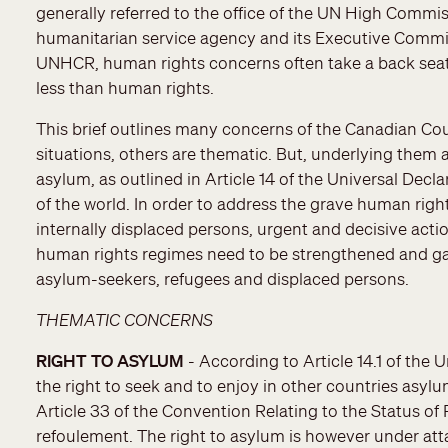
generally referred to the office of the UN High Commi
humanitarian service agency and its Executive Commit
UNHCR, human rights concerns often take a back seat t
less than human rights.
This brief outlines many concerns of the Canadian Coun
situations, others are thematic. But, underlying them a
asylum, as outlined in Article 14 of the Universal Decl
of the world. In order to address the grave human righ
internally displaced persons, urgent and decisive acti
human rights regimes need to be strengthened and gaps
asylum-seekers, refugees and displaced persons.
THEMATIC CONCERNS
RIGHT TO ASYLUM
- According to Article 14.1 of the
the right to seek and to enjoy in other countries asylum
Article 33 of the Convention Relating to the Status of 
refoulement. The right to asylum is however under atta