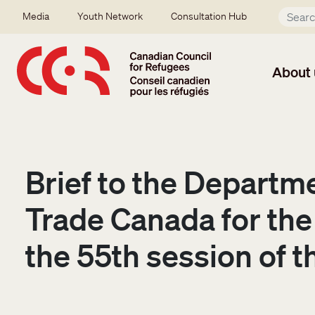
Skip to main content
Secondary menu
Media
Youth Network
Consultation Hub
About 
Brief to the Departme
Trade Canada for the
the 55th session of