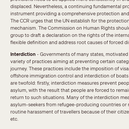
displaced. Nevertheless, a continuing fundamental prob
instrument providing a comprehensive protection and a
The CCR urges that the UN establish for the protection
mechanism. The Commission on Human Rights should ta
group to draft a declaration on the rights of the inter
flexible definition and address root causes of forced 
Interdiction
- Governments of many states, motivated 
variety of practices aiming at preventing certain cate
journey. These practices include the imposition of visa 
offshore immigration control and interdiction of boats
are twofold: firstly, interdiction measures prevent pe
asylum, with the result that people are forced to remai
return to such situations. Many of the interdiction mea
asylum-seekers from refugee-producing countries or r
routine harassment of travellers because of their citize
etc.