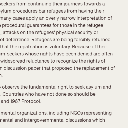
-seekers from continuing their journeys towards a
asylum procedures bar refugees from having their
many cases apply an overly narrow interpretation of
e procedural guarantees for those in the refugee
attacks on the refugees' physical security or
 of deterrence. Refugees are being forcibly returned
hat the repatriation is voluntary. Because of their
ylum-seekers whose rights have been denied are often
e widespread reluctance to recognize the rights of
n discussion paper that proposed the replacement of
m.
o observe the fundamental right to seek asylum and
nt. Countries who have not done so should be
and 1967 Protocol.
rnmental organizations, including NGOs representing
nmental and intergovernmental discussions which