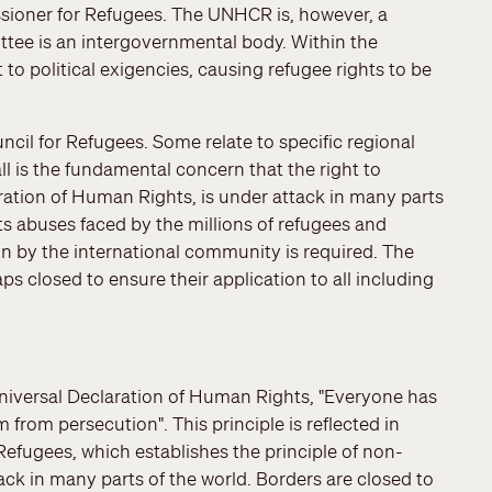
ssioner for Refugees. The UNHCR is, however, a
tee is an intergovernmental body. Within the
o political exigencies, causing refugee rights to be
cil for Refugees. Some relate to specific regional
ll is the fundamental concern that the right to
aration of Human Rights, is under attack in many parts
ts abuses faced by the millions of refugees and
on by the international community is required. The
 closed to ensure their application to all including
 Universal Declaration of Human Rights, "Everyone has
 from persecution". This principle is reflected in
Refugees, which establishes the principle of non-
ck in many parts of the world. Borders are closed to