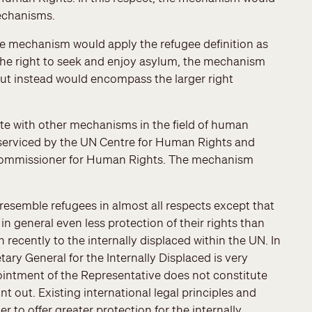
echanisms.
he mechanism would apply the refugee definition as
 the right to seek and enjoy asylum, the mechanism
but instead would encompass the larger right
e with other mechanisms in the field of human
 serviced by the UN Centre for Human Rights and
 Commissioner for Human Rights. The mechanism
 resemble refugees in almost all respects except that
in general even less protection of their rights than
ecently to the internally displaced within the UN. In
tary General for the Internally Displaced is very
ointment of the Representative does not constitute
nt out. Existing international legal principles and
r to offer greater protection for the internally