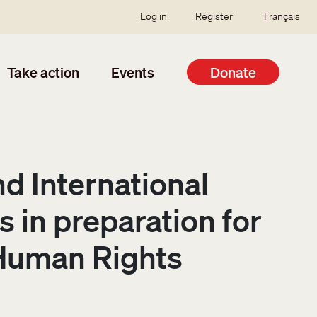
SSO user menu
Log in
Register
Français
Take action
Events
Donate
nd International
 in preparation for
 Human Rights