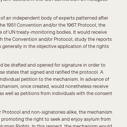
 of an independent body of experts patterned after
the 1951 Convention and/or the 1967 Protocol, the
e of UN treaty-monitoring bodies. It would receive
th the Convention and/or Protocol, study the reports
generally in the objective application of the rights
 be drafted and opened for signature in order to
 states that signed and ratified the protocol. A
 individual petition to the mechanism. In advance of
 mechanism, once created, would nonetheless receive
s well as petitions from individuals with the consent
r Protocol and non-signatories alike, the mechanism
d promoting the right to seek and enjoy asylum from
f Human Rights. In this respect, the mechanism would