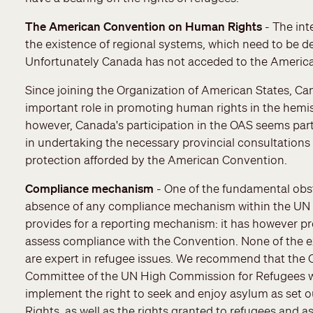
The American Convention on Human Rights
- The int
the existence of regional systems, which need to be de
Unfortunately Canada has not acceded to the Ameri
Since joining the Organization of American States, Ca
important role in promoting human rights in the hemi
however, Canada's participation in the OAS seems part
in undertaking the necessary provincial consultations
protection afforded by the American Convention.
Compliance mechanism
- One of the fundamental obst
absence of any compliance mechanism within the UN s
provides for a reporting mechanism: it has however pr
assess compliance with the Convention. None of the 
are expert in refugee issues. We recommend that th
Committee of the UN High Commission for Refugees wo
implement the right to seek and enjoy asylum as set ou
Rights, as well as the rights granted to refugees and