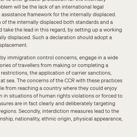
lem will be the lack of an international legal
ssistance framework for the internally displaced.
 of the internally displaced both standards and a
ke the lead in this regard, by setting up a working
nally displaced. Such a declaration should adopt a
displacement.
by immigration control concerns, engage in a wide
gories of travellers from making or completing a
restrictions, the application of carrier sanctions,
 at sea. The concerns of the CCR with these practices
ople from reaching a country where they could enjoy
n in situations of human rights violations or forced to
sures are in fact clearly and deliberately targeting
egions. Secondly, interdiction measures lead to the
nship, nationality, ethnic origin, physical appearance,