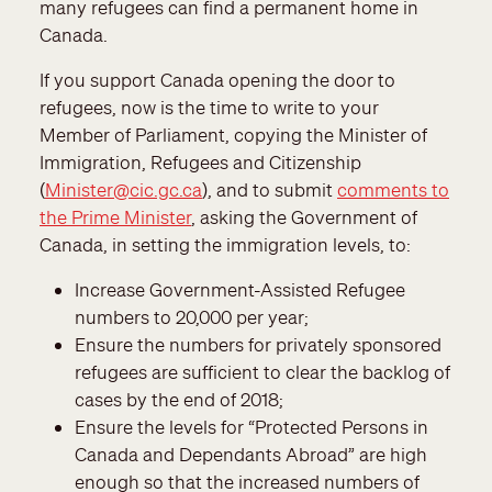
many refugees can find a permanent home in
Canada.
If you support Canada opening the door to
refugees, now is the time to write to your
Member of Parliament, copying the Minister of
Immigration, Refugees and Citizenship
(
Minister@cic.gc.ca
), and to submit
comments to
the Prime Minister
, asking the Government of
Canada, in setting the immigration levels, to:
Increase Government-Assisted Refugee
numbers to 20,000 per year;
Ensure the numbers for privately sponsored
refugees are sufficient to clear the backlog of
cases by the end of 2018;
Ensure the levels for “Protected Persons in
Canada and Dependants Abroad” are high
enough so that the increased numbers of