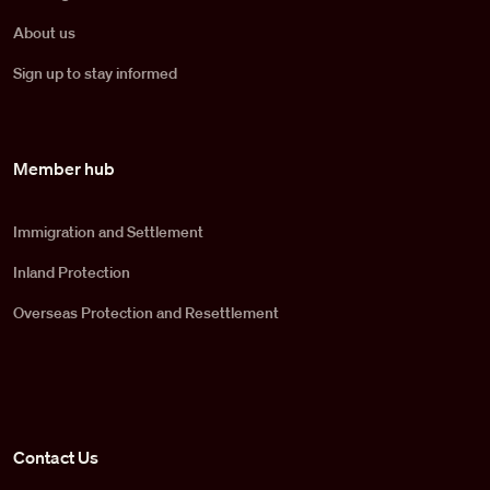
About us
Sign up to stay informed
Member hub
Immigration and Settlement
Inland Protection
Overseas Protection and Resettlement
Contact Us