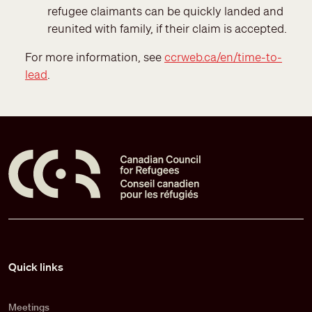
refugee claimants can be quickly landed and
reunited with family, if their claim is accepted.
For more information, see
ccrweb.ca/en/time-to-
lead
.
Pied de page
Quick links
Meetings