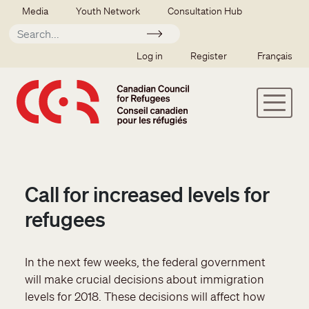
Skip to main content
Secondary menu
Media
Youth Network
Consultation Hub
Apply
SSO user menu
Log in
Register
Français
Call for increased levels for
refugees
In the next few weeks, the federal government
will make crucial decisions about immigration
levels for 2018. These decisions will affect how