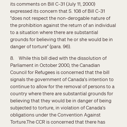
its comments on Bill C-31 (July 11, 2000)
expressed its concern that S. 108 of Bill C-31
"does not respect the non-derogable nature of
the prohibition against the return of an individual
to a situation where there are substantial
grounds for believing that he or she would be in
danger of torture" (para. 96).
8. While this bill died with the dissolution of
Parliament in October 2000, the Canadian
Council for Refugees is concerned that the bill
signals the government of Canada's intention to
continue to allow for the removal of persons to a
country where there are substantial grounds for
believing that they would be in danger of being
subjected to torture, in violation of Canada's
obligations under the Convention Against
Torture.The CCR is concerned that there has