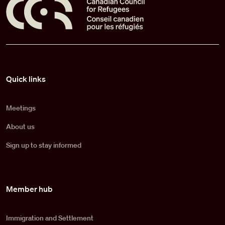
Pied de page
Quick links
Meetings
About us
Sign up to stay informed
Member hub
Immigration and Settlement