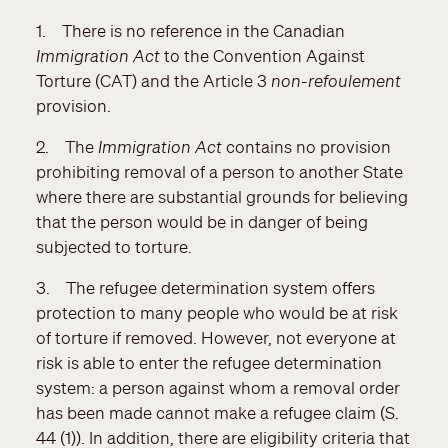
1. There is no reference in the Canadian
Immigration Act
to the Convention Against
Torture (CAT) and the Article 3
non-refoulement
provision.
2. The
Immigration Act
contains no provision
prohibiting removal of a person to another State
where there are substantial grounds for believing
that the person would be in danger of being
subjected to torture.
3. The refugee determination system offers
protection to many people who would be at risk
of torture if removed. However, not everyone at
risk is able to enter the refugee determination
system: a person against whom a removal order
has been made cannot make a refugee claim (S.
44 (1)). In addition, there are eligibility criteria that