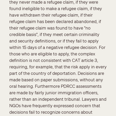
they never made a refugee claim, if they were
found ineligible to make a refugee claim, if they
have withdrawn their refugee claim, if their
refugee claim has been declared abandoned, if
their refugee claim was found to have "no
credible basis", if they meet certain criminality
and security definitions, or if they fail to apply
within 15 days of a negative refugee decision. For
those who are eligible to apply, the complex
definition is not consistent with CAT article 3,
requiring, for example, that the risk apply in every
part of the country of deportation. Decisions are
made based on paper submissions, without any
oral hearing. Furthermore PDRCC assessments
are made by fairly junior immigration officers,
rather than an independent tribunal. Lawyers and
NGOs have frequently expressed concern that
decisions fail to recognize concerns about