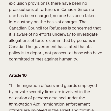
exclusion provisions), there have been no
prosecutions of torturers in Canada. Since no
one has been charged, no one has been taken
into custody on the basis of charges. The
Canadian Council for Refugees is concerned that
it is aware of no efforts underway to investigate
allegations of torture committed by persons in
Canada. The government has stated that its
policy is to deport, not prosecute those who have
committed crimes against humanity.
Article 10
11. Immigration officers and guards employed
by private security firms are involved in the
detention of persons detained under the
Immigration Act
. Immigration enforcement
officers are involved in the arrest and forcible