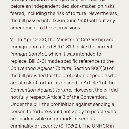
before an independent decision-maker, on risks
feared, including the risk of torture. Nevertheless,
the bill passed into law in June 1999 without any
amendment to these provisions.
7. In April 2000, the Minister of Citizenship and
Immigration tabled Bill C-31. Unlike the current
Immigration Act
, which it was intended to
replace, Bill C-31 made specific reference to the
Convention Against Torture
. Section 90(2)(a) of
the bill provided for the protection of people who
are at risk of torture as defined in Article 1 of the
Convention Against Torture
. However, the bill did
not fully respect Article 3 of the Convention.
Under the bill, the prohibition against sending a
person to torture would not apply to people who
are inadmissible on grounds of serious
criminality or security (S. 108(2)). The UNHCR in