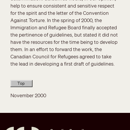
help to ensure consistent and sensitive respect
for the spirit and the letter of the Convention
Against Torture. In the spring of 2000, the
Immigration and Refugee Board finally accepted
the pertinence of guidelines, but stated it did not
have the resources for the time being to develop
them. In an effort to forward the work, the
Canadian Council for Refugees agreed to take
the lead in developing a first draft of guidelines.
November 2000