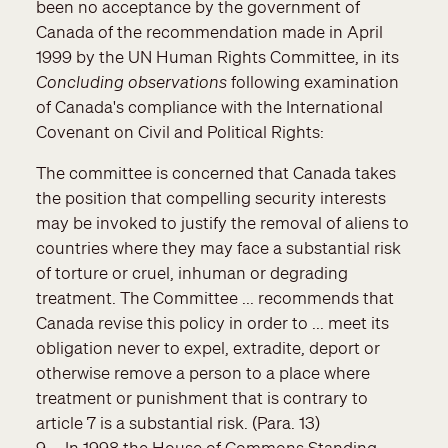
been no acceptance by the government of
Canada of the recommendation made in April
1999 by the UN Human Rights Committee, in its
Concluding observations
following examination
of Canada's compliance with the International
Covenant on Civil and Political Rights:
The committee is concerned that Canada takes
the position that compelling security interests
may be invoked to justify the removal of aliens to
countries where they may face a substantial risk
of torture or cruel, inhuman or degrading
treatment. The Committee ... recommends that
Canada revise this policy in order to ... meet its
obligation never to expel, extradite, deport or
otherwise remove a person to a place where
treatment or punishment that is contrary to
article 7 is a substantial risk. (Para. 13)
9. In 1998 the House of Commons Standing