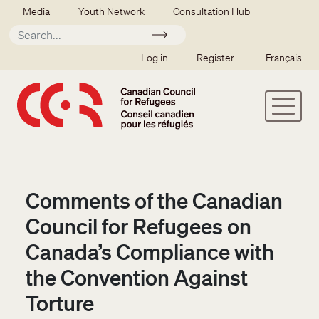
Skip to main content
Secondary menu
Media
Youth Network
Consultation Hub
Apply
SSO user menu
Log in
Register
Français
Comments of the Canadian
Council for Refugees on
Canada’s Compliance with
the Convention Against
Torture