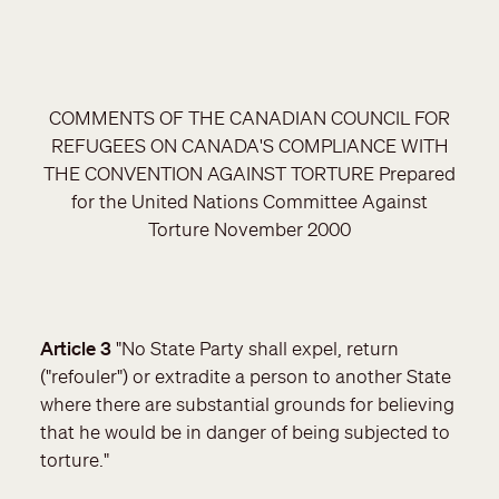
COMMENTS OF THE CANADIAN COUNCIL FOR
REFUGEES ON CANADA'S COMPLIANCE WITH
THE CONVENTION AGAINST TORTURE Prepared
for the United Nations Committee Against
Torture November 2000
Article 3
"No State Party shall expel, return
("refouler") or extradite a person to another State
where there are substantial grounds for believing
that he would be in danger of being subjected to
torture."