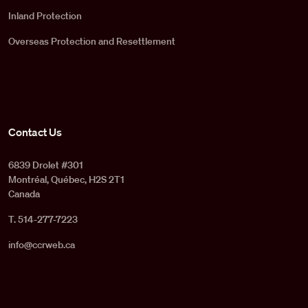
Inland Protection
Overseas Protection and Resettlement
Contact Us
6839 Drolet #301
Montréal, Québec, H2S 2T1
Canada
T. 514-277-7223
info@ccrweb.ca