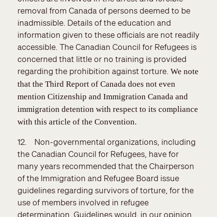
removal from Canada of persons deemed to be
inadmissible. Details of the education and
information given to these officials are not readily
accessible. The Canadian Council for Refugees is
concerned that little or no training is provided
regarding the prohibition against torture.
We note
that the Third Report of Canada does not even
mention Citizenship and Immigration Canada and
immigration detention with respect to its compliance
with this article of the Convention.
12. Non-governmental organizations, including
the Canadian Council for Refugees, have for
many years recommended that the Chairperson
of the Immigration and Refugee Board issue
guidelines regarding survivors of torture, for the
use of members involved in refugee
determination. Guidelines would, in our opinion,