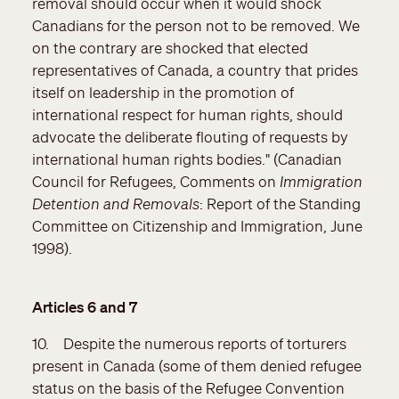
removal should occur when it would shock
Canadians for the person not to be removed. We
on the contrary are shocked that elected
representatives of Canada, a country that prides
itself on leadership in the promotion of
international respect for human rights, should
advocate the deliberate flouting of requests by
international human rights bodies." (Canadian
Council for Refugees, Comments on
Immigration
Detention and Removals
: Report of the Standing
Committee on Citizenship and Immigration, June
1998).
Articles 6 and 7
10. Despite the numerous reports of torturers
present in Canada (some of them denied refugee
status on the basis of the Refugee Convention