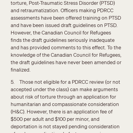
torture, Post-Traumatic Stress Disorder (PTSD)
and retraumatization. Officers making PDRCC
assessments have been offered training on PTSD
and have been issued draft guidelines on PTSD.
However, the Canadian Council for Refugees
finds the draft guidelines seriously inadequate
and has provided comments to this effect. To the
knowledge of the Canadian Council for Refugees,
the draft guidelines have never been amended or
finalized.
5. Those not eligible for a PDRCC review (or not
accepted under the class) can make arguments
about risk of torture through an application for
humanitarian and compassionate consideration
(H&C). However, there is an application fee of
$500 per adult and $100 per minor, and
deportation is not stayed pending consideration