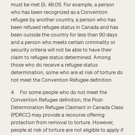
must be met (S. 46.01). For example, a person
who has been recognized as a Convention
refugee by another country, a person who has
been refused refugee status in Canada and has
been outside the country for less than 90 days
and a person who meets certain criminality or
security criteria will not be able to have their
claim to refugee status determined. Among
those who do receive a refugee status
determination, some who are at risk of torture do
not meet the Convention Refugee definition.
4. For some people who do not meet the
Convention Refugee definition, the Post-
Determination Refugee Claimant in Canada Class
(PDRCC) may provide a recourse offering
protection from removal to torture. However,
people at risk of torture are not eligible to apply if