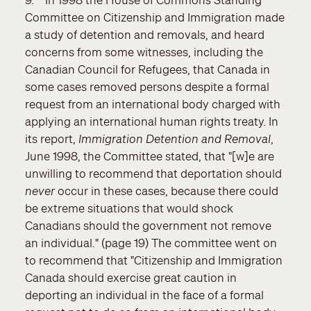
Committee on Citizenship and Immigration made
a study of detention and removals, and heard
concerns from some witnesses, including the
Canadian Council for Refugees, that Canada in
some cases removed persons despite a formal
request from an international body charged with
applying an international human rights treaty. In
its report,
Immigration Detention and Removal
,
June 1998, the Committee stated, that "[w]e are
unwilling to recommend that deportation should
never
occur in these cases, because there could
be extreme situations that would shock
Canadians should the government not remove
an individual." (page 19) The committee went on
to recommend that "Citizenship and Immigration
Canada should exercise great caution in
deporting an individual in the face of a formal