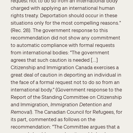
request not to do so from an international body
charged with applying an international human
rights treaty. Deportation should occur in these
situations only for the most compelling reasons."
(Rec. 28). The government response to this
recommendation did not show any commitment
to automatic compliance with formal requests
from international bodies: "The government
agrees that such caution is needed [...]
Citizenship and Immigration Canada exercises a
great deal of caution in deporting an individual in
the face of a formal request not to do so from an
international body." (Government response to the
Report of the Standing Committee on Citizenship
and Immigration,
Immigration Detention and
Removal
). The Canadian Council for Refugees, for
its part, commented as follows on the
recommendation: "The Committee argues that a