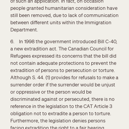
of such an application. In fact, on occasion
people granted humanitarian consideration have
still been removed, due to lack of communication
between different units within the Immigration
Department.
6. In 1998 the government introduced Bill C-40,
a new extradition act. The Canadian Council for
Refugees expressed its concerns that the bill did
not contain adequate protections to prevent the
extradition of persons to persecution or torture.
Although S. 44. (1) provides for refusals to make a
surrender order if the surrender would be unjust
or oppressive or the person would be
discriminated against or persecuted, there is no
reference in the legislation to the CAT Article 3
obligation not to extradite a person to torture.
Furthermore, the legislation denies persons
facing extradition the right to a fair hearing,