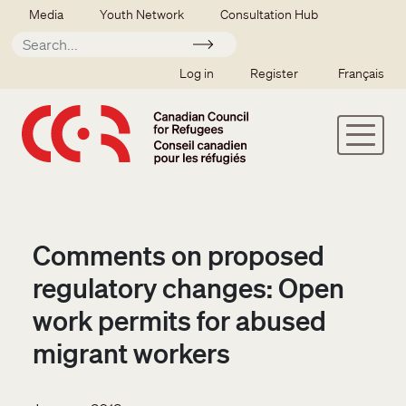
Skip to main content
Secondary menu
Media
Youth Network
Consultation Hub
Apply
SSO user menu
Log in
Register
Français
Comments on proposed
regulatory changes: Open
work permits for abused
migrant workers