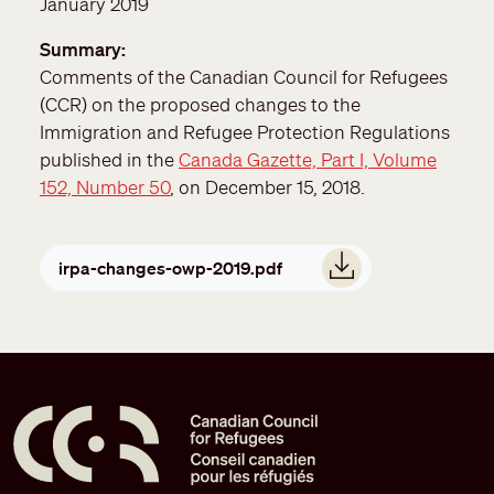
January 2019
Summary
Comments of the Canadian Council for Refugees
(CCR) on the proposed changes to the
Immigration and Refugee Protection Regulations
published in the
Canada Gazette, Part I, Volume
152, Number 50
, on December 15, 2018.
Document
irpa-changes-owp-2019.pdf