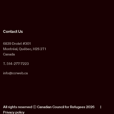
Contact Us
6839 Drolet #301
Montréal, Québec, H2S 2T1
Canada
T. 514-277-7223
info@ccrweb.ca
All rights reserved ⓒ Canadian Council for Refugees 2026
|
Privacy policy