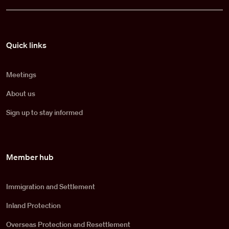
Pied de page
Quick links
Meetings
About us
Sign up to stay informed
Member hub
Immigration and Settlement
Inland Protection
Overseas Protection and Resettlement