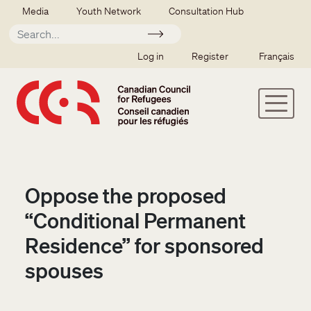
Skip to main content
Secondary menu
Media
Youth Network
Consultation Hub
Apply
SSO user menu
Log in
Register
Français
Oppose the proposed
“Conditional Permanent
Residence” for sponsored
spouses