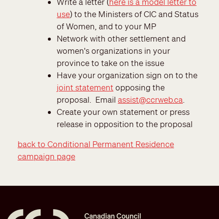
Write a letter (
here is a model letter to
use
) to the Ministers of CIC and Status
of Women, and to your MP
Network with other settlement and
women's organizations in your
province to take on the issue
Have your organization sign on to the
joint statement
opposing the
proposal. Email
assist@ccrweb.ca
.
Create your own statement or press
release in opposition to the proposal
back to Conditional Permanent Residence
campaign page