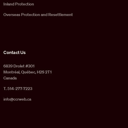
Inland Protection
Overseas Protection and Resettlement
Contact Us
6839 Drolet #301
Montréal, Québec, H2S 2T1
Canada
T. 514-277-7223
info@ccrweb.ca