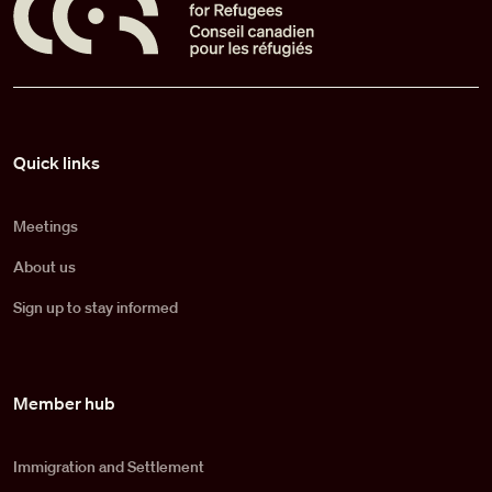
Pied de page
Quick links
Meetings
About us
Sign up to stay informed
Member hub
Immigration and Settlement