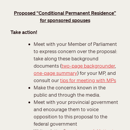
Proposed “Conditional Permanent Residence”
for sponsored spouses
Take action!
Meet with your Member of Parliament
to express concern over the proposal:
take along these background
documents (
two-page backgrounder
,
one-page summary
) for your MP, and
consult our
tips for meeting with MPs
Make the concerns known in the
public and through the media.
Meet with your provincial government
and encourage them to voice
opposition to this proposal to the
federal government