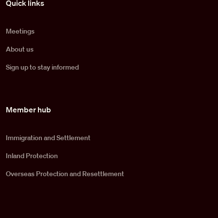
Quick links
Meetings
About us
Sign up to stay informed
Member hub
Immigration and Settlement
Inland Protection
Overseas Protection and Resettlement