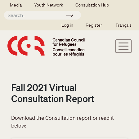
Skip to main content
Secondary menu
Media
Youth Network
Consultation Hub
Apply
SSO user menu
Log in
Register
Français
Fall 2021 Virtual
Consultation Report
Download the Consultation report or read it
below: