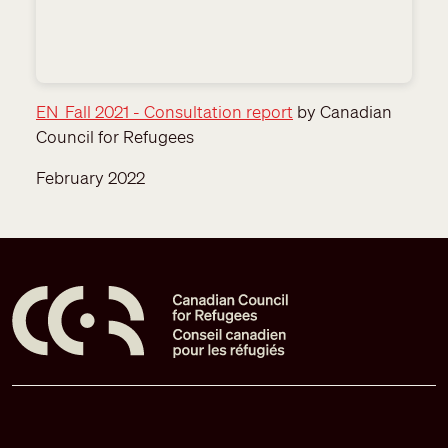
EN_Fall 2021 - Consultation report
by Canadian
Council for Refugees
February 2022
Pied de page