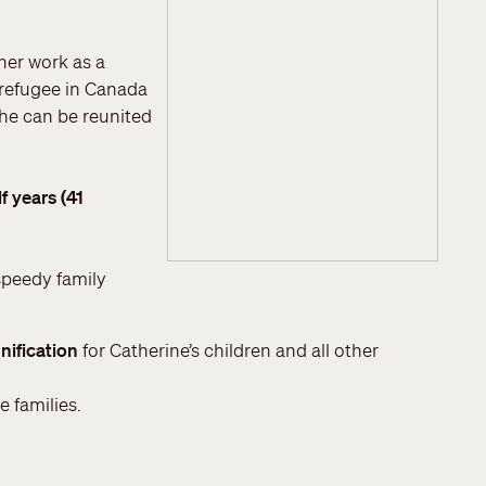
her work as a
 refugee in Canada
she can be reunited
f years (41
speedy family
nification
for Catherine’s children and all other
e families.