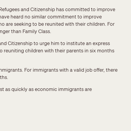
, Refugees and Citizenship has committed to improve
 have heard no similar commitment to improve
o are seeking to be reunited with their children. For
onger than Family Class.
nd Citizenship to urge him to institute an express
o reuniting children with their parents in six months
grants. For immigrants with a valid job offer, there
ths.
east as quickly as economic immigrants are