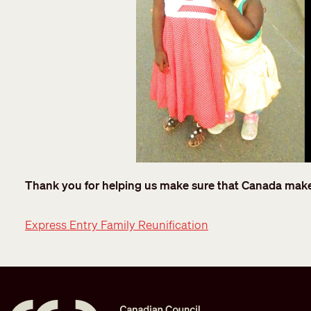
Thank you for helping us make sure that Canada makes 
Express Entry Family Reunification