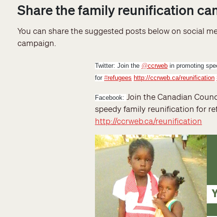
Share the family reunification c
You can share the suggested posts below on social med
campaign.
Twitter:
Join the
@
ccrweb
in promoting spee
for
#
refugees
http://ccrweb.ca/reunification
Join the Canadian Counc
Facebook
:
speedy family reunification for r
http://ccrweb.ca/reunification