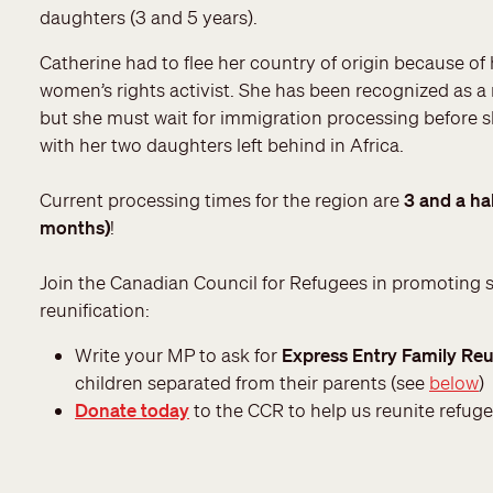
daughters (3 and 5 years).
Catherine had to flee her country of origin because of 
women’s rights activist. She has been recognized as a
but she must wait for immigration processing before 
with her two daughters left behind in Africa.
Current processing times for the region are
3 and a hal
months)
!
Join the Canadian Council for Refugees in promoting 
reunification:
Write your MP to ask for
Express Entry Family Reu
children separated from their parents (see
below
)
Donate today
to the CCR to help us reunite refuge