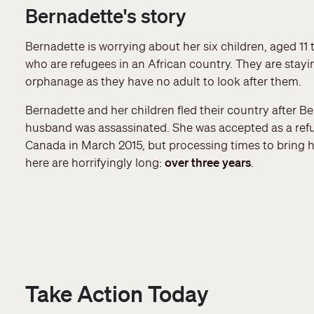
Bernadette's story
Bernadette is worrying about her six children, aged 11 t
who are refugees in an African country. They are stayi
orphanage as they have no adult to look after them.
Bernadette and her children fled their country after Be
husband was assassinated. She was accepted as a ref
Canada in March 2015, but processing times to bring h
here are horrifyingly long:
over three years
.
Take Action Today