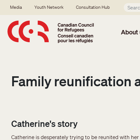
Skip to main content
Secondary menu
Media
Youth Network
Consultation Hub
About 
Family reunification 
Catherine's story
Catherine is desperately trying to be reunited with he