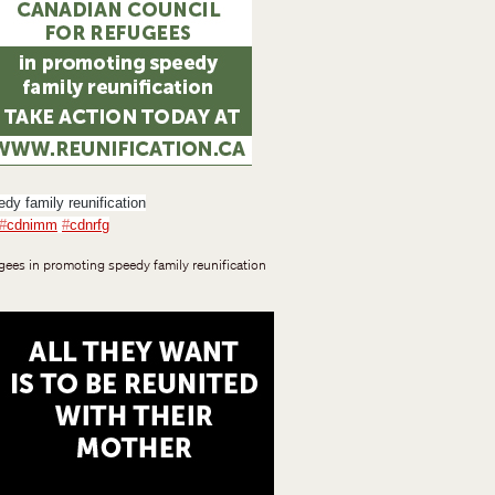
dy family reunification
#
cdnimm
#
cdnrfg
gees in promoting speedy family reunification