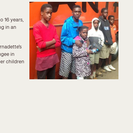
o 16 years,
ng in an
rnadette’s
ugee in
er children