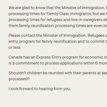
We are glad to know that the Minister of Immigration
processing times for Family Class immigrants, but we
processing times for refugees and live-in caregivers wh
them family reunification processing times are even l
Please contact the Minister of Immigration, Refugees a
entry program for family reunification and to commit t
or less.
Canada has an Express Entry program for economic immi
is a commitment to process applications within 6 mon
Shouldn’t children be reunited with their parents at l
processed?
I look forward to hearing from you,