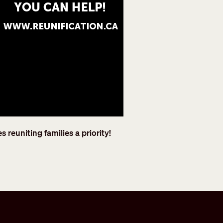
reuniting families a priority!