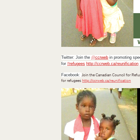
Twitter:
Join the
@
ccrweb
in promoting spee
for
#
refugees
http://ccrweb.ca/reunification
Join the Canadian Council for Refu
Facebook
:
for refugees
http://ccrweb.ca/reunification