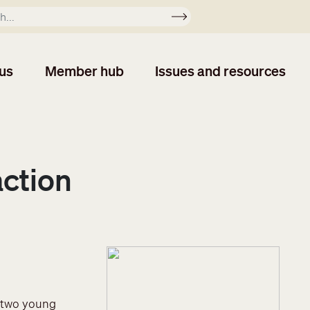
Apply
us
Member hub
Issues and resources
action
r two young