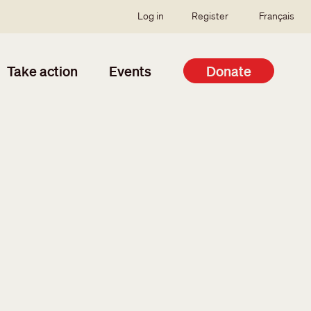
SSO user menu
Log in
Register
Français
Take action
Events
Donate