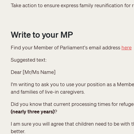
Take action to ensure express family reunification for r
Write to your MP
Find your Member of Parliament's email address
here
Suggested text:
Dear [Mr/Ms Name]
I'm writing to ask you to use your position as a Membe
and families of live-in caregivers.
Did you know that current processing times for refu
(nearly three years)
?
I am sure you will agree that children need to be with
better.