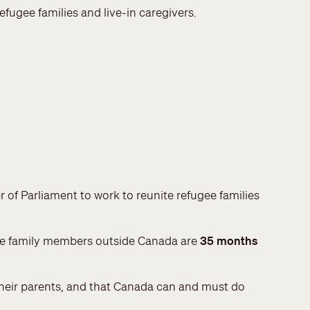
efugee families and live-in caregivers.
r of Parliament to work to reunite refugee families
gee family members outside Canada are
35 months
 their parents, and that Canada can and must do