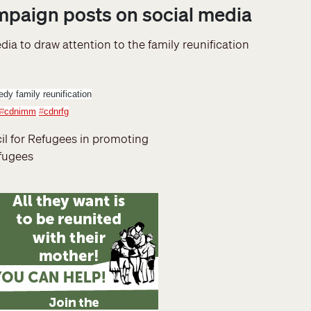
ampaign posts on social media
ia to draw attention to the family reunification
dy family reunification
#
cdnimm
#
cdnrfg
il for Refugees in promoting
efugees