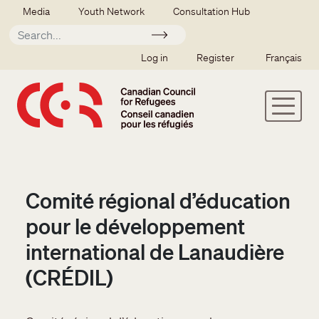
Skip to main content
Secondary menu
Media
Youth Network
Consultation Hub
Apply
SSO user menu
Log in
Register
Français
Comité régional d’éducation
pour le développement
international de Lanaudière
(CRÉDIL)