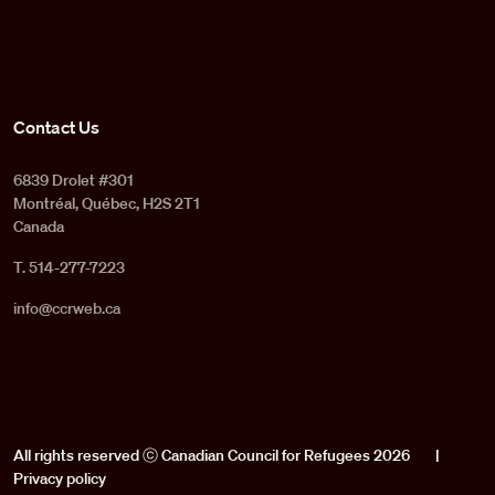
Contact Us
6839 Drolet #301
Montréal, Québec, H2S 2T1
Canada
T. 514-277-7223
info@ccrweb.ca
All rights reserved ⓒ Canadian Council for Refugees 2026
|
Privacy policy