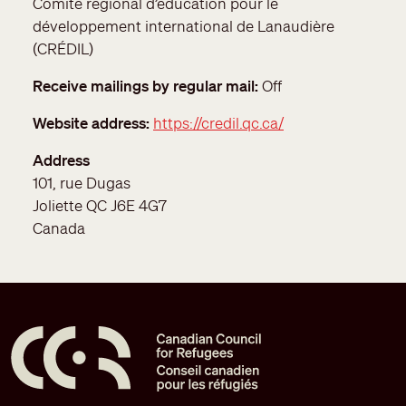
Comité régional d’éducation pour le
développement international de Lanaudière
(CRÉDIL)
Receive mailings by regular mail
Off
Website address
https://credil.qc.ca/
Address
101, rue Dugas
Joliette
QC
J6E 4G7
Canada