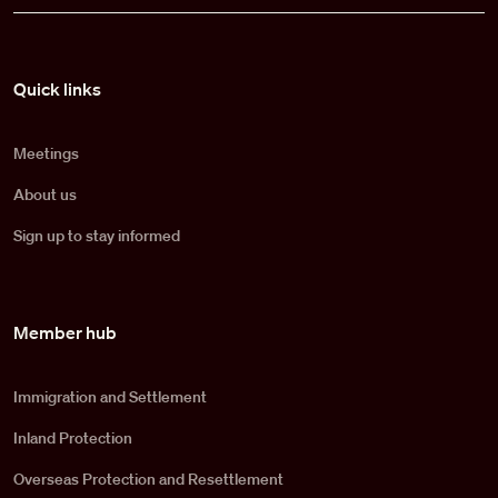
Pied de page
Quick links
Meetings
About us
Sign up to stay informed
Member hub
Immigration and Settlement
Inland Protection
Overseas Protection and Resettlement