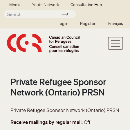
Skip to main content
Secondary menu
Media
Youth Network
Consultation Hub
Apply
SSO user menu
Log in
Register
Français
Private Refugee Sponsor
Network (Ontario) PRSN
Private Refugee Sponsor Network (Ontario) PRSN
Receive mailings by regular mail
Off