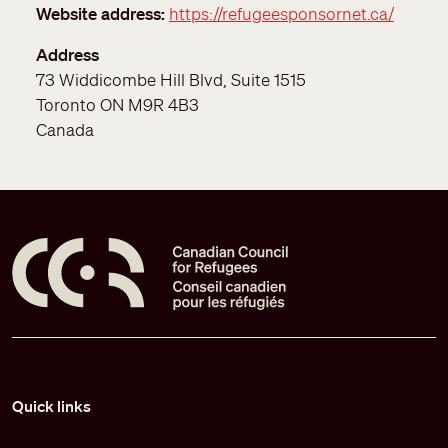
Website address
https://refugeesponsornet.ca/
Address
73 Widdicombe Hill Blvd, Suite 1515
Toronto
ON
M9R 4B3
Canada
Pied de page
Quick links