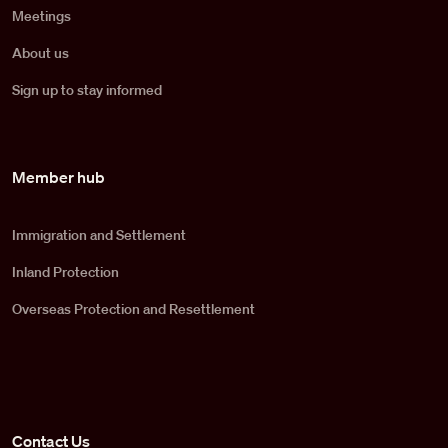
Meetings
About us
Sign up to stay informed
Member hub
Immigration and Settlement
Inland Protection
Overseas Protection and Resettlement
Contact Us