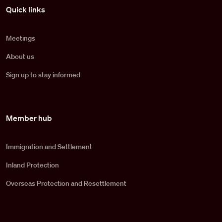
Pied de page
Quick links
Meetings
About us
Sign up to stay informed
Member hub
Immigration and Settlement
Inland Protection
Overseas Protection and Resettlement