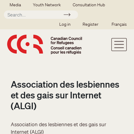
Skip to main content
Secondary menu
Media
Youth Network
Consultation Hub
Apply
SSO user menu
Log in
Register
Français
Association des lesbiennes
et des gais sur Internet
(ALGI)
Association des lesbiennes et des gais sur
Internet (ALGI)