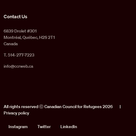
Contact Us
6839 Drolet #301
Montréal, Québec, H2S 2T1
Canada
T. 514-277-7223
info@ccrweb.ca
All rights reserved ⓒ Canadian Council for Refugees 2026
|
Privacy policy
Social
Instagram
Twitter
LinkedIn