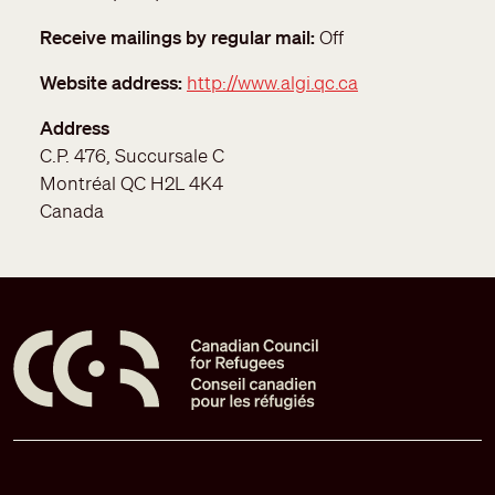
Receive mailings by regular mail
Off
Website address
http://www.algi.qc.ca
Address
C.P. 476, Succursale C
Montréal
QC
H2L 4K4
Canada