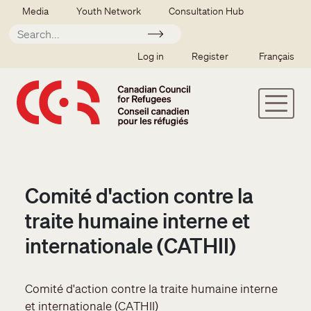
Skip to main content
Secondary menu
Media
Youth Network
Consultation Hub
Apply
SSO user menu
Log in
Register
Français
Comité d'action contre la
traite humaine interne et
internationale (CATHII)
Comité d'action contre la traite humaine interne
et internationale (CATHII)