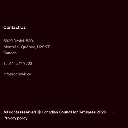
Contact Us
6839 Drolet #301
Montréal, Québec, H2S 2T1
Canada
T. 514-277-7223
info@ccrweb.ca
All rights reserved ⓒ Canadian Council for Refugees 2026
|
Privacy policy