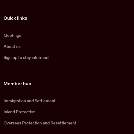
Pied de page
Quick links
Meetings
About us
Sign up to stay informed
Member hub
Immigration and Settlement
Inland Protection
Overseas Protection and Resettlement