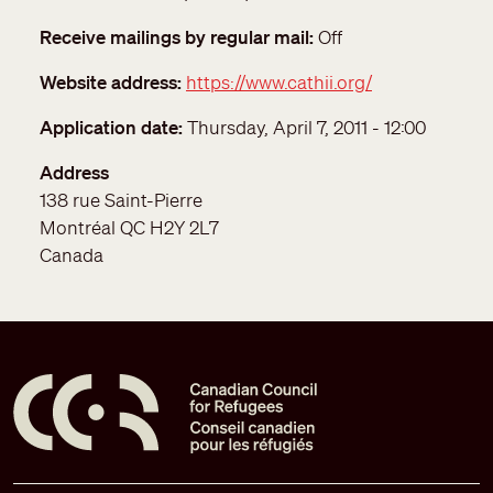
Receive mailings by regular mail
Off
Website address
https://www.cathii.org/
Application date
Thursday, April 7, 2011 - 12:00
Address
138 rue Saint-Pierre
Montréal
QC
H2Y 2L7
Canada