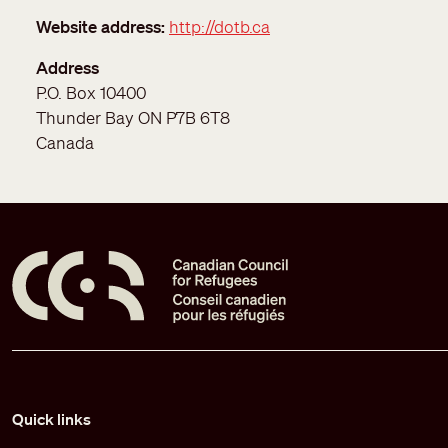
Website address
http://dotb.ca
Address
P.O. Box 10400
Thunder Bay
ON
P7B 6T8
Canada
Pied de page
Quick links