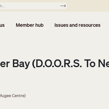
Apply
us
Member hub
Issues and resources
r Bay (D.O.O.R.S. To N
efugee Centre)