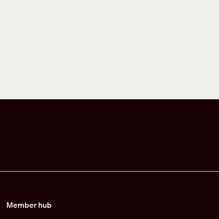
Member hub