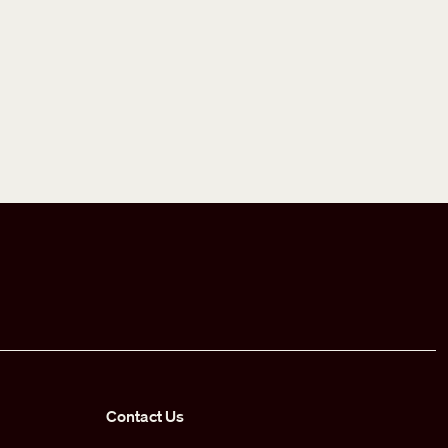
Contact Us