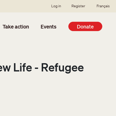
SSO user menu
Log in
Register
Français
Take action
Events
Donate
ew Life - Refugee