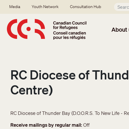
Skip to main content
Secondary menu
Media
Youth Network
Consultation Hub
About 
RC Diocese of Thunde
Centre)
RC Diocese of Thunder Bay (D.O.O.R.S. To New Life - R
Receive mailings by regular mail
Off