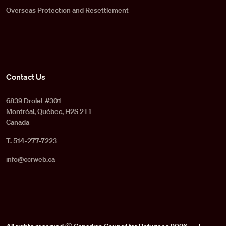
Overseas Protection and Resettlement
Contact Us
6839 Drolet #301
Montréal, Québec, H2S 2T1
Canada
T. 514-277-7223
info@ccrweb.ca