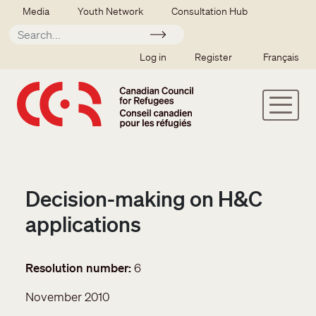
Skip to main content
Secondary menu
Media
Youth Network
Consultation Hub
Apply
SSO user menu
Log in
Register
Français
Decision-making on H&C
applications
Resolution number
6
November 2010