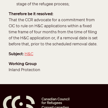
stage of the refugee process;
Therefore be it resolved
That the CCR advocate for a commitment from
CIC to rule on H&C applications within a fixed
time frame of four months from the time of filing
of the H&C application or, if a removal date is set
before that, prior to the scheduled removal date.
Subject
H&C
Working Group
Inland Protection