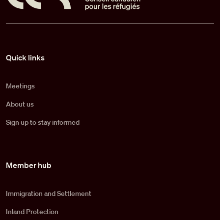
Pied de page
Quick links
Meetings
About us
Sign up to stay informed
Member hub
Immigration and Settlement
Inland Protection