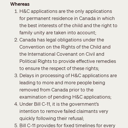
Whereas
H&C applications are the only applications
for permanent residence in Canada in which
the best interests of the child and the right to
family unity are taken into account;
Canada has legal obligations under the
Convention on the Rights of the Child and
the International Covenant on Civil and
Political Rights to provide effective remedies
to ensure the respect of these rights;
Delays in processing of H&C applications are
leading to more and more people being
removed from Canada prior to the
examination of pending H&C applications;
Under Bill C-11, it is the government’s
intention to remove failed claimants very
quickly following their refusal;
Bill C-11 provides for fixed timelines for every