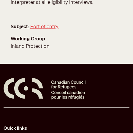
interpreter at all eligibility interviews.
Subject
Port of entry
Working Group
Inland Protection
Pied de page
Quick links