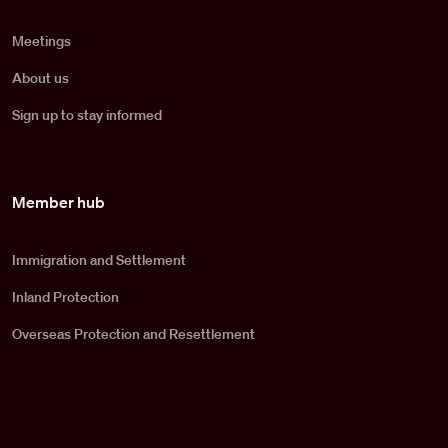
Meetings
About us
Sign up to stay informed
Member hub
Immigration and Settlement
Inland Protection
Overseas Protection and Resettlement