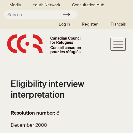
Skip to main content
Secondary menu
Media
Youth Network
Consultation Hub
Apply
SSO user menu
Log in
Register
Français
Eligibility interview
interpretation
Resolution number
8
December 2000