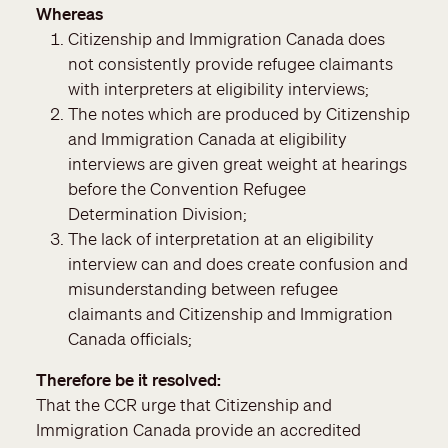
Whereas
Citizenship and Immigration Canada does
not consistently provide refugee claimants
with interpreters at eligibility interviews;
The notes which are produced by Citizenship
and Immigration Canada at eligibility
interviews are given great weight at hearings
before the Convention Refugee
Determination Division;
The lack of interpretation at an eligibility
interview can and does create confusion and
misunderstanding between refugee
claimants and Citizenship and Immigration
Canada officials;
Therefore be it resolved
That the CCR urge that Citizenship and
Immigration Canada provide an accredited