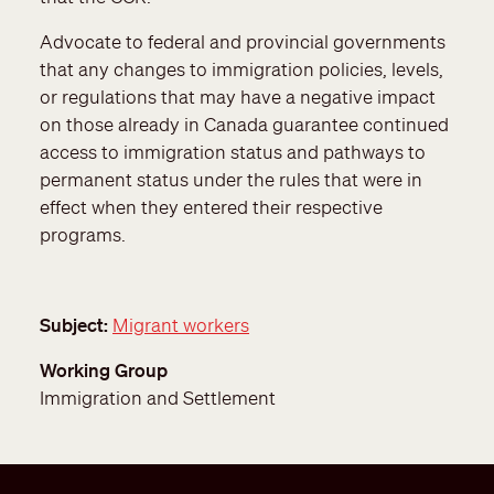
Advocate to federal and provincial governments
that any changes to immigration policies, levels,
or regulations that may have a negative impact
on those already in Canada guarantee continued
access to immigration status and pathways to
permanent status under the rules that were in
effect when they entered their respective
programs.
Subject
Migrant workers
Working Group
Immigration and Settlement