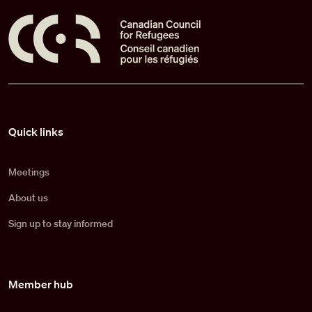
Pied de page
Quick links
Meetings
About us
Sign up to stay informed
Member hub