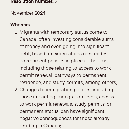
Resolution number
2
November 2024
Whereas
Migrants with temporary status come to
Canada, often investing considerable sums
of money and even going into significant
debt, based on expectations created by
government policies in place at the time,
including those relating to access to work
permit renewal, pathways to permanent
residence, and study permits, among others;
Changes to immigration policies, including
those impacting immigration levels, access
to work permit renewals, study permits, or
permanent status, can have significant
negative consequences for those already
residing in Canada;