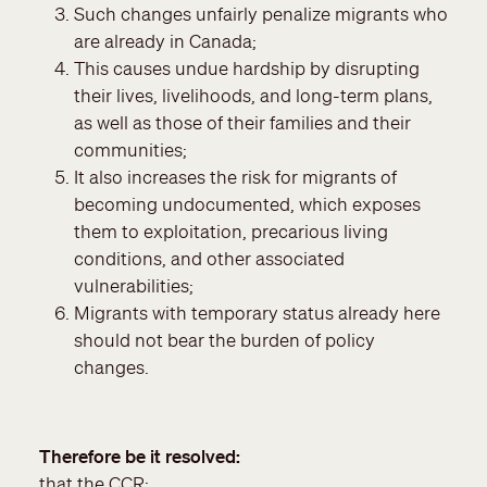
Such changes unfairly penalize migrants who
are already in Canada;
This causes undue hardship by disrupting
their lives, livelihoods, and long-term plans,
as well as those of their families and their
communities;
It also increases the risk for migrants of
becoming undocumented, which exposes
them to exploitation, precarious living
conditions, and other associated
vulnerabilities;
Migrants with temporary status already here
should not bear the burden of policy
changes.
Therefore be it resolved
that the CCR: