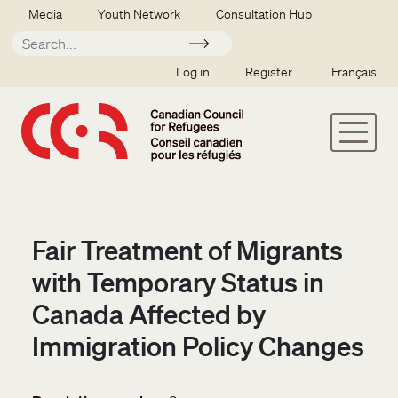
Skip to main content
Secondary menu
Media
Youth Network
Consultation Hub
Apply
SSO user menu
Log in
Register
Français
Fair Treatment of Migrants
with Temporary Status in
Canada Affected by
Immigration Policy Changes