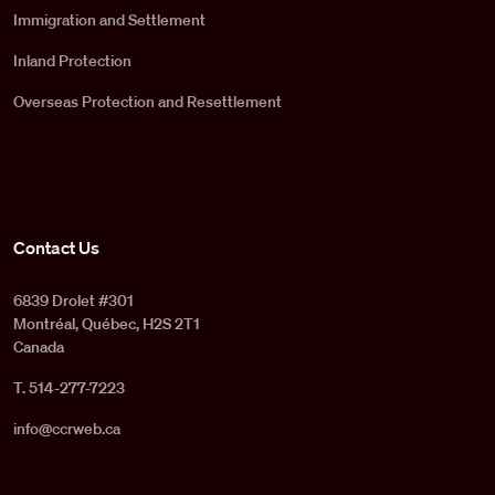
Immigration and Settlement
Inland Protection
Overseas Protection and Resettlement
Contact Us
6839 Drolet #301
Montréal, Québec, H2S 2T1
Canada
T. 514-277-7223
info@ccrweb.ca