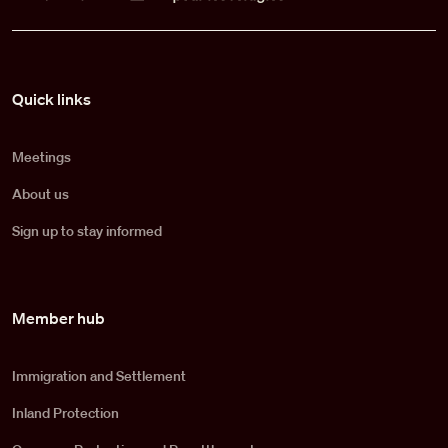
Pied de page
Quick links
Meetings
About us
Sign up to stay informed
Member hub
Immigration and Settlement
Inland Protection