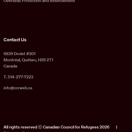
Overseas Protection and Resettlement
Contact Us
6839 Drolet #301
Montréal, Québec, H2S 2T1
Canada
T. 514-277-7223
info@ccrweb.ca
All rights reserved ⓒ Canadian Council for Refugees 2026
|