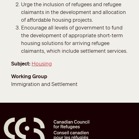
Urge the inclusion of refugees and refugee
claimants in the development and allocation
of affordable housing projects.
Encourage all levels of government to fund
the development of appropriate short-term
housing solutions for arriving refugee
claimants, which include settlement services.
Subject
Housing
Working Group
Immigration and Settlement