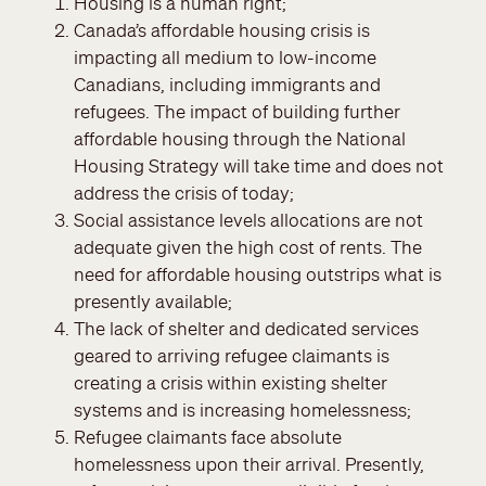
Housing is a human right;
Canada’s affordable housing crisis is
impacting all medium to low-income
Canadians, including immigrants and
refugees. The impact of building further
affordable housing through the National
Housing Strategy will take time and does not
address the crisis of today;
Social assistance levels allocations are not
adequate given the high cost of rents. The
need for affordable housing outstrips what is
presently available;
The lack of shelter and dedicated services
geared to arriving refugee claimants is
creating a crisis within existing shelter
systems and is increasing homelessness;
Refugee claimants face absolute
homelessness upon their arrival. Presently,