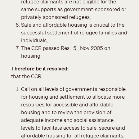
refugee claimants are not eligible for the
same supports as government-sponsored or
privately sponsored refugees;
Safe and affordable housing is critical to the
successful settlement of refugee families and
individuals;
The CCR passed Res.: 5 , Nov 2005 on
housing;
Therefore be it resolved
that the CCR:
Call on all levels of governments responsible
for housing and settlement to allocate more
resources for accessible and affordable
housing and to review the provision of
adequate income and social assistance
levels to facilitate access to safe, secure and
affordable housing for all refugee claimants.