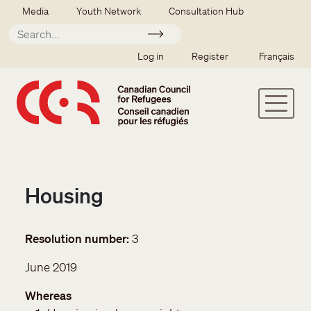
Skip to main content
Secondary menu
Media
Youth Network
Consultation Hub
Apply
SSO user menu
Log in
Register
Français
Housing
Resolution number
3
June 2019
Whereas