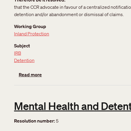
that the CCR advocate in favour of a centralized notificat
detention and/or abandonment or dismissal of claims.
Working Group
Inland Protection
Subject
IRB
Detention
about Simplification of change of address
Read more
Mental Health and Detenti
Resolution number
5