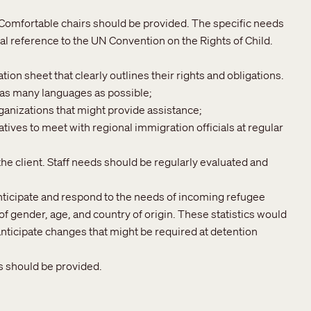
. Comfortable chairs should be provided. The specific needs
al reference to the UN Convention on the Rights of Child.
ion sheet that clearly outlines their rights and obligations.
 as many languages as possible;
rganizations that might provide assistance;
ives to meet with regional immigration officials at regular
the client. Staff needs should be regularly evaluated and
anticipate and respond to the needs of incoming refugee
 gender, age, and country of origin. These statistics would
nticipate changes that might be required at detention
s should be provided.