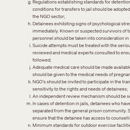
Regulations establishing standards for detention
conditions for transfers to jail should be adopt
the NGO sector;
Detainees exhibiting signs of psychological str
immediately. Known or suspected survivors of to
personnel should be taken into consideration in
Suicide attempts must be treated with the seriou
reviewed and medical experts consulted to ensu
followed;
Adequate medical care should be made available t
should be given to the medical needs of pregn
NGO's should be invited to participate in the tra
sensitivity to the rights and needs of detainees;
An independent review mechanism should be set
In cases of detention in jails, detainees who ha
separated from the general prison community. Sp
ensure that the detainee has access to counsel
Minimum standards for outdoor exercise faciliti