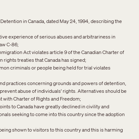
etention in Canada, dated May 24, 1994, describing the
ive experience of serious abuses and arbitrariness in
law C-86;
migration Act violates article 9 of the Canadian Charter of
 rights treaties that Canada has signed;
mon criminals or people being held for trial violates
 and practices concerning grounds and powers of detention,
prevent abuse of individuals' rights. Alternatives should be
t with Charter of Rights and Freedom;
oints to Canada have greatly declined in civility and
ionals seeking to come into this country since the adoption
eing shown to visitors to this country and this is harming