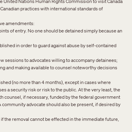
the United Nations Human Rights Commission to visit Canada
of Canadian practices with international standards of
ative amendments:
points of entry. No one should be detained simply because an
lished in order to guard against abuse by self-contained
ew sessions to advocates willing to accompany detainees;
ng and making available to counsel noteworthy decisions
ished (no more than 4 months), except in cases where
 a security risk or risk to the public. At the very least, the
th counsel, if necessary, funded by the federal government
 A community advocate should also be present, if desired by
if the removal cannot be effected in the immediate future,