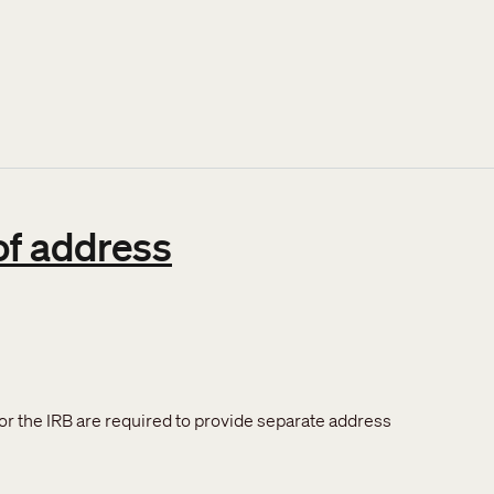
of address
or the IRB are required to provide separate address