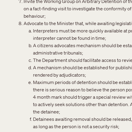
Invite the Working Group on Arbitrary Detention of 
on a fact-finding visit to investigate the conformity 
behaviour;
Advocate to the Minister that, while awaiting legisl
Interpreters must be more quickly available at 
interpreter cannot be found in time;
A citizens advocates mechanism should be estab
administrative tribunals;
The Department should facilitate access to revi
A mechanism should be established for publishi
rendered by adjudicators;
Maximum periods of detention should be establ
there is serious reason to believe the person poses
4 month mark should trigger a special review wi
to actively seek solutions other than detention.
the detainee;
Detainees awaiting removal should be released, 
as long as the person is not a security risk;