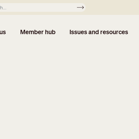
Apply
us
Member hub
Issues and resources