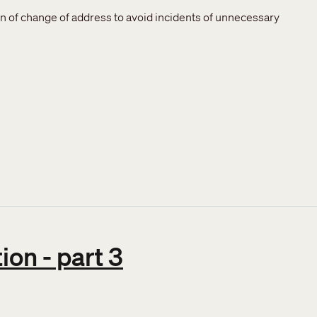
ion of change of address to avoid incidents of unnecessary
on - part 3