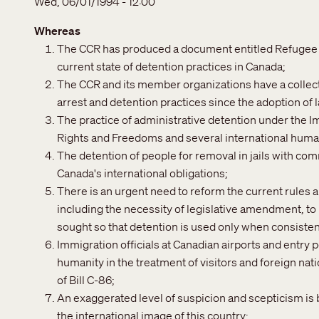
Wed, 06/01/1994 - 12:00
Whereas
The CCR has produced a document entitled Refugee D
current state of detention practices in Canada;
The CCR and its member organizations have a collect
arrest and detention practices since the adoption of 
The practice of administrative detention under the Im
Rights and Freedoms and several international human
The detention of people for removal in jails with com
Canada's international obligations;
There is an urgent need to reform the current rules
including the necessity of legislative amendment, to 
sought so that detention is used only when consisten
Immigration officials at Canadian airports and entry p
humanity in the treatment of visitors and foreign nat
of Bill C-86;
An exaggerated level of suspicion and scepticism is b
the international image of this country;