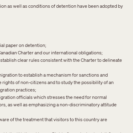
tion as well as conditions of detention have been adopted by
ial paper on detention;
Canadian Charter and our international obligations;
stablish clear rules consistent with the Charter to delineate
igration to establish a mechanism for sanctions and
 rights of non-citizens and to study the possibility of an
ration practices;
gration officials which stresses the need for normal
tors, as well as emphasizing a non-discriminatory attitude
re of the treatment that visitors to this country are