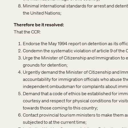
Minimal international standards for arrest and deten
the United Nations;
Therefore be it resolved
That the CCR:
Endorse the May 1994 report on detention as its offic
Condemn the systematic violation of article 9 of the 
Urge the Minister of Citizenship and Immigration to e
grounds for detention;
Urgently demand the Minister of Citizenship and Imm
accountability for immigration officials who abuse the
independent ombudsman for complaints about immig
Demand that a code of ethics be established for immi
courtesy and respect for physical conditions for visi
towards those coming to this country;
Contact provincial tourism ministers to make them awa
subjected to at the current time;