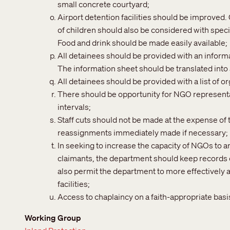
small concrete courtyard;
Airport detention facilities should be improved
of children should also be considered with speci
Food and drink should be made easily available;
All detainees should be provided with an informat
The information sheet should be translated into
All detainees should be provided with a list of o
There should be opportunity for NGO representat
intervals;
Staff cuts should not be made at the expense of 
reassignments immediately made if necessary;
In seeking to increase the capacity of NGOs to 
claimants, the department should keep records of
also permit the department to more effectively a
facilities;
Access to chaplaincy on a faith-appropriate basi
Working Group