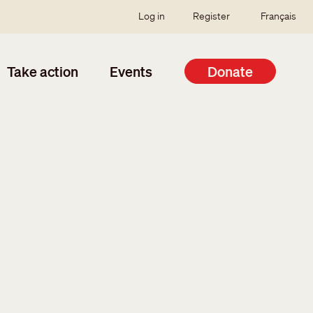
SSO user menu
Log in
Register
Français
Take action
Events
Donate