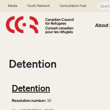
Skip to main content
Secondary menu
Media
Youth Network
Consultation Hub
About 
Detention
Detention
Resolution number
35