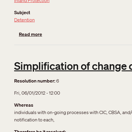
Inland Protection
Subject
Detention
about Detention
Read more
Simplification of change 
Resolution number
6
Fri, 06/01/2012 - 12:00
Whereas
individuals with on-going processes with CIC, CBSA, and/
notification to each,
Therefore be it resolved