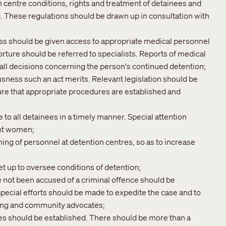
 centre conditions, rights and treatment of detainees and
ed. These regulations should be drawn up in consultation with
ess should be given access to appropriate medical personnel
rture should be referred to specialists. Reports of medical
 all decisions concerning the person's continued detention;
sness such an act merits. Relevant legislation should be
re that appropriate procedures are established and
o all detainees in a timely manner. Special attention
ant women;
ining of personnel at detention centres, so as to increase
 up to oversee conditions of detention;
ve not been accused of a criminal offence should be
ecial efforts should be made to expedite the case and to
ling and community advocates;
es should be established. There should be more than a