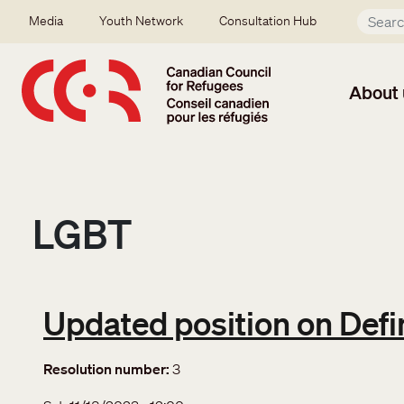
Skip to main content
Secondary menu
Media
Youth Network
Consultation Hub
About 
LGBT
Updated position on Defin
Resolution number
3