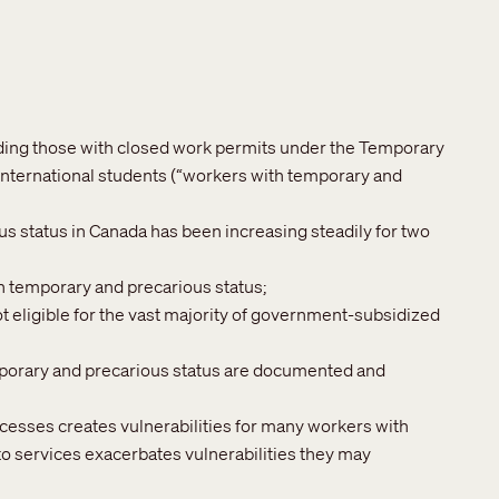
uding those with closed work permits under the Temporary
nternational students (“workers with temporary and
 status in Canada has been increasing steadily for two
h temporary and precarious status;
 eligible for the vast majority of government-subsidized
mporary and precarious status are documented and
cesses creates vulnerabilities for many workers with
to services exacerbates vulnerabilities they may