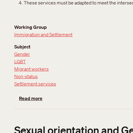
These services must be adapted to meet the intersect
Working Group
Immigration and Settlement
Subject
Gender
LGBT
Migrant workers
Non-status
Settlement services
about Access to services for temporary re
Read more
Sexual orientation and G