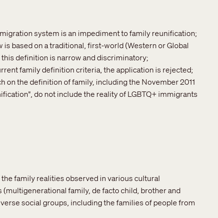
mmigration system is an impediment to family reunification;
 is based on a traditional, first-world (Western or Global
, this definition is narrow and discriminatory;
nt family definition criteria, the application is rejected;
ch on the definition of family, including the November 2011
fication", do not include the reality of LGBTQ+ immigrants
 the family realities observed in various cultural
multigenerational family, de facto child, brother and
r diverse social groups, including the families of people from