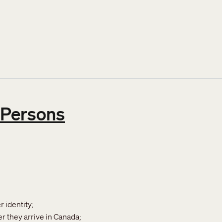
ty policies at IRCC and CBSA
 Persons
 identity;
r they arrive in Canada;