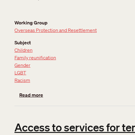
Working Group
Overseas Protection and Resettlement
Subject
Children
Family reunification
Gender
LGBT
Racism
about Updated position on Definition of the
Read more
Access to services for t