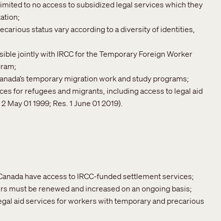
imited to no access to subsidized legal services which they
ation;
rious status vary according to a diversity of identities,
ble jointly with IRCC for the Temporary Foreign Worker
gram;
 Canada’s temporary migration work and study programs;
es for refugees and migrants, including access to legal aid
2 May 01 1999; Res. 1 June 01 2019).
 Canada have access to IRCC-funded settlement services;
ers must be renewed and increased on an ongoing basis;
egal aid services for workers with temporary and precarious