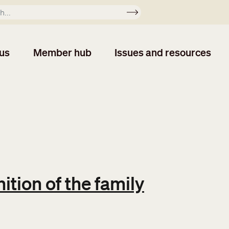
Apply
us
Member hub
Issues and resources
ition of the family