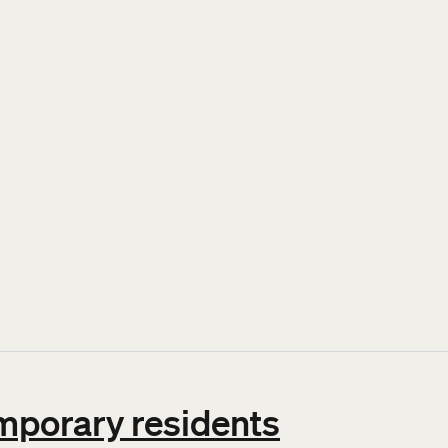
 family
emporary residents