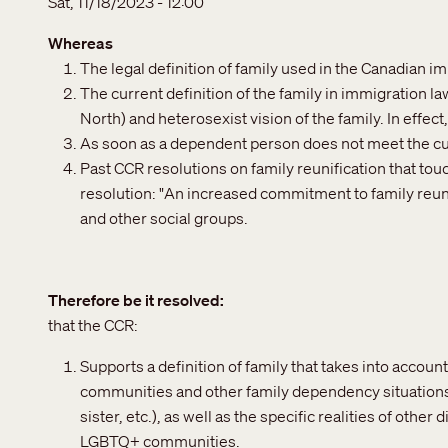
Sat, 11/18/2023 - 12:00
Whereas
The legal definition of family used in the Canadian i
The current definition of the family in immigration law
North) and heterosexist vision of the family. In effect
As soon as a dependent person does not meet the curre
Past CCR resolutions on family reunification that tou
resolution: "An increased commitment to family reuni
and other social groups.
Therefore be it resolved
that the CCR:
Supports a definition of family that takes into account
communities and other family dependency situations (
sister, etc.), as well as the specific realities of othe
LGBTQ+ communities.