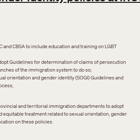
CC and CBSA to include education and training on LGBT
adopt Guidelines for determination of claims of persecution
ranches of the immigration system to do so;
ual orientation and gender identity (SOGI) Guidelines and
rocess;
rovincial and territorial immigration departments to adopt
d equitable treatment related to sexual orientation, gender
cation on these policies.