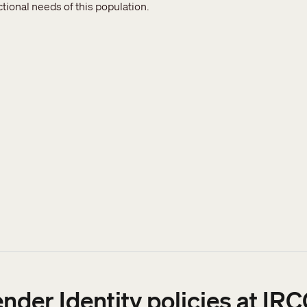
ional needs of this population.
sidents
ender Identity policies at I