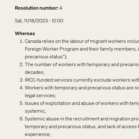
Resolution number
4
Sat, 11/18/2023 - 12:00
Whereas
Canada relies on the labour of migrant workers incl
Foreign Worker Program and their family members, i
precarious status”);
The number of workers with temporary and precarious
decades;
IRCC-funded services currently exclude workers wit
Workers with temporary and precarious status are not
legal services;
Issues of exploitation and abuse of workers with te
systemic;
Systemic abuse in the recruitment and migration pro
temporary and precarious status, and lack of access 
experience;