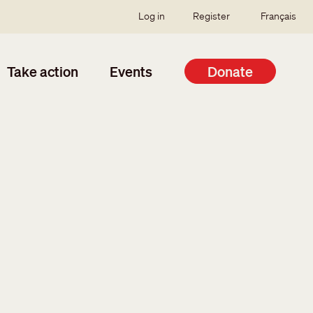
SSO user menu
Log in
Register
Français
Take action
Events
Donate