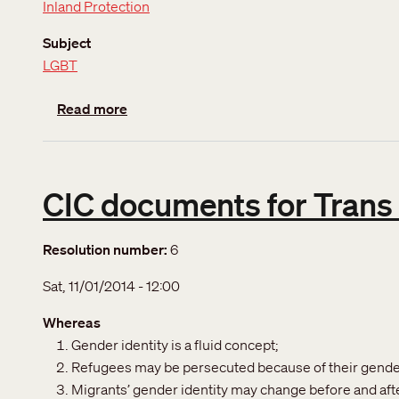
Inland Protection
Subject
LGBT
about Sexual orientation and Gender Identi
Read more
CIC documents for Trans
Resolution number
6
Sat, 11/01/2014 - 12:00
Whereas
Gender identity is a fluid concept;
Refugees may be persecuted because of their gender
Migrants’ gender identity may change before and afte