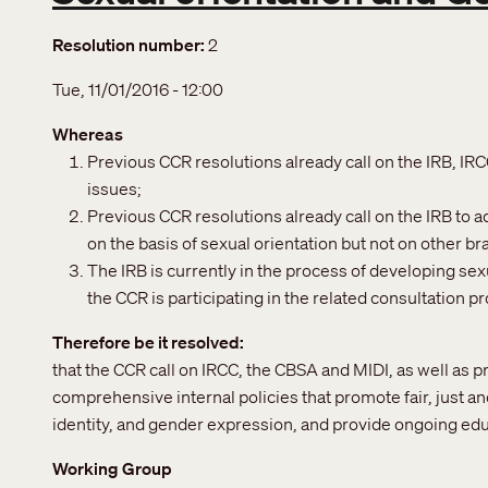
Resolution number
2
Tue, 11/01/2016 - 12:00
Whereas
Previous CCR resolutions already call on the IRB, IR
issues;
Previous CCR resolutions already call on the IRB to 
on the basis of sexual orientation but not on other b
The IRB is currently in the process of developing sex
the CCR is participating in the related consultation p
Therefore be it resolved
that the CCR call on IRCC, the CBSA and MIDI, as well as p
comprehensive internal policies that promote fair, just an
identity, and gender expression, and provide ongoing edu
Working Group