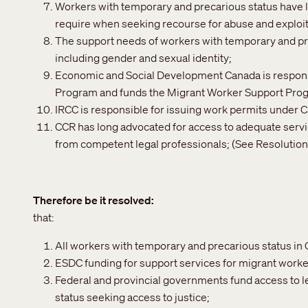
Workers with temporary and precarious status have l
require when seeking recourse for abuse and exploit
The support needs of workers with temporary and preca
including gender and sexual identity;
Economic and Social Development Canada is responsi
Program and funds the Migrant Worker Support Pro
IRCC is responsible for issuing work permits under
CCR has long advocated for access to adequate servic
from competent legal professionals; (See Resolution 
Therefore be it resolved
that:
All workers with temporary and precarious status in
ESDC funding for support services for migrant work
Federal and provincial governments fund access to l
status seeking access to justice;