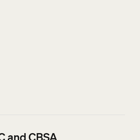
RCC and CBSA