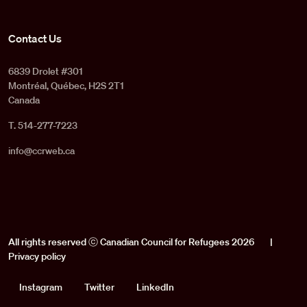
Contact Us
6839 Drolet #301
Montréal, Québec, H2S 2T1
Canada
T. 514-277-7223
info@ccrweb.ca
All rights reserved ⓒ Canadian Council for Refugees 2026
|
Privacy policy
Social
Instagram
Twitter
LinkedIn