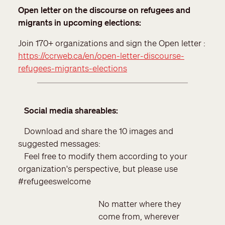
Open letter on the discourse on refugees and
migrants in upcoming elections
:
Join 170+ organizations and sign the Open letter :
https://ccrweb.ca/en/open-letter-discourse-
refugees-migrants-elections
Social media shareables:
Download and share the 10 images and
suggested messages:
Feel free to modify them according to your
organization's perspective, but please use
#refugeeswelcome
No matter where they
come from, wherever