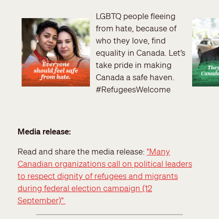
LGBTQ people fleeing
from hate, because of
who they love, find
equality in Canada. Let’s
take pride in making
Canada a safe haven.
#RefugeesWelcome
Media release:
Read and share the media release:
"Many
Canadian organizations call on political leaders
to respect dignity of refugees and migrants
during federal election campaign (12
September)"