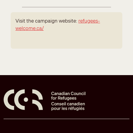
Visit the campaign website:
refugees-
welcome.ca/