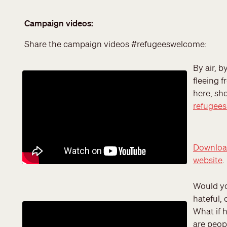
Campaign videos:
Share the campaign videos #refugeeswelcome:
By air, b
fleeing f
here, sh
refugee
Download
website
.
Would yo
hateful, 
What if 
are peopl