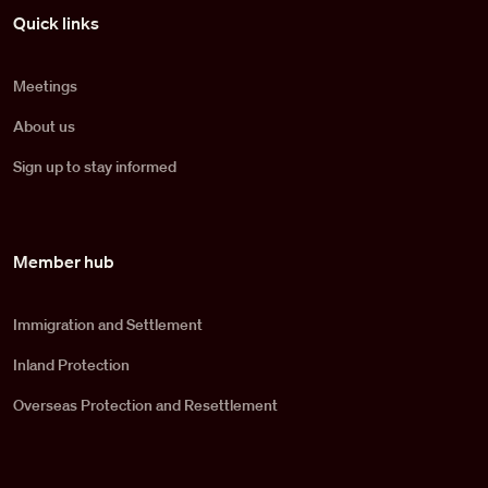
Pied de page
Quick links
Meetings
About us
Sign up to stay informed
Member hub
Immigration and Settlement
Inland Protection
Overseas Protection and Resettlement