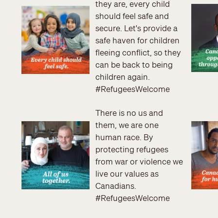
they are, every child
should feel safe and
secure. Let's provide a
safe haven for children
fleeing conflict, so they
can be back to being
children again.
#RefugeesWelcome
There is no us and
them, we are one
human race. By
protecting refugees
from war or violence we
live our values as
Canadians.
#RefugeesWelcome