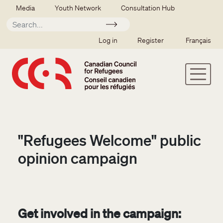
Skip to main content
Secondary menu
Media
Youth Network
Consultation Hub
Apply
SSO user menu
Log in
Register
Français
"Refugees Welcome" public
opinion campaign
Get involved in the campaign: