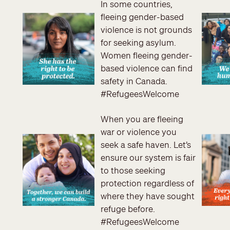
In some countries,
fleeing gender-based
violence is not grounds
for seeking asylum.
Women fleeing gender-
based violence can find
safety in Canada.
#RefugeesWelcome
When you are fleeing
war or violence you
seek a safe haven. Let’s
ensure our system is fair
to those seeking
protection regardless of
where they have sought
refuge before.
#RefugeesWelcome