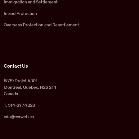
Immigration and Settlement
Inland Protection
Overseas Protection and Resettlement
Contact Us
6839 Drolet #301
Montréal, Québec, H2S 2T1
Canada
T. 514-277-7223
info@ccrweb.ca