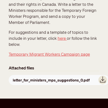
and their rights in Canada. Write a letter to the
Ministers responsible for the Temporary Foreign
Worker Program, and send a copy to your
Member of Parliament.
For suggestions and a template of topics to
include in your letter, click
here
or follow the link
below.
Temporary Migrant Workers Campaign page
Attached files
Document
letter_for_ministers_mps_suggestions_0.pdf