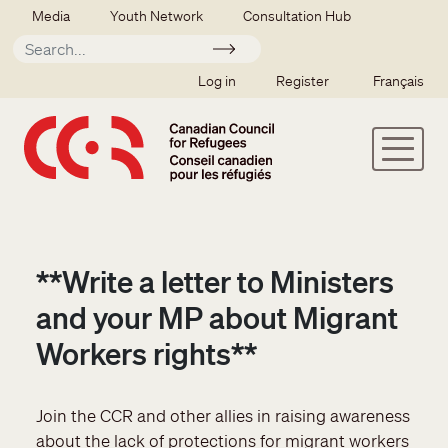
Skip to main content
Secondary menu
Media
Youth Network
Consultation Hub
Apply
SSO user menu
Log in
Register
Français
**Write a letter to Ministers
and your MP about Migrant
Workers rights**
Join the CCR and other allies in raising awareness
about the lack of protections for migrant workers