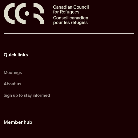
Pied de page
Quick links
Meetings
About us
Sign up to stay informed
Member hub