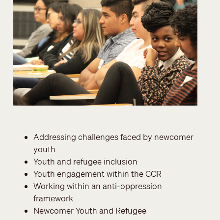
Addressing challenges faced by newcomer
youth
Youth and refugee inclusion
Youth engagement within the CCR
Working within an anti-oppression
framework
Newcomer Youth and Refugee