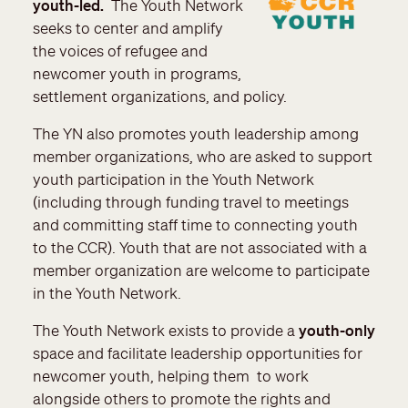
youth-led.
The Youth Network
seeks to center and amplify
the voices of refugee and
newcomer youth in programs,
settlement organizations, and policy.
The YN also promotes youth leadership among
member organizations, who are asked to support
youth participation in the Youth Network
(including through funding travel to meetings
and committing staff time to connecting youth
to the CCR). Youth that are not associated with a
member organization are welcome to participate
in the Youth Network.
The Youth Network exists to provide a
youth-only
space and facilitate leadership opportunities for
newcomer youth, helping them to work
alongside others to promote the rights and