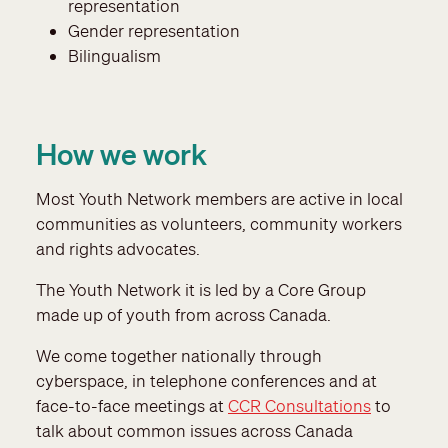
representation
Gender representation
Bilingualism
How we work
Most Youth Network members are active in local
communities as volunteers, community workers
and rights advocates.
The Youth Network it is led by a Core Group
made up of youth from across Canada.
We come together nationally through
cyberspace, in telephone conferences and at
face-to-face meetings at
CCR Consultations
to
talk about common issues across Canada