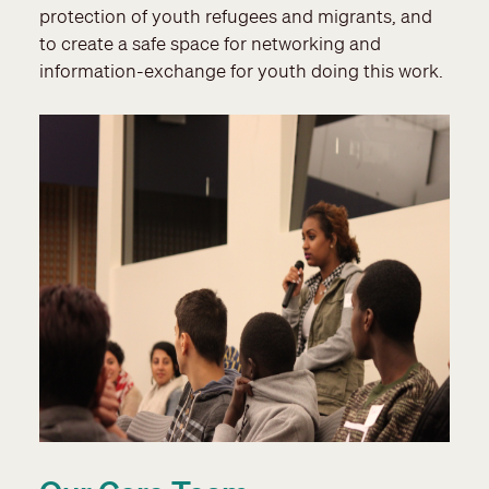
protection of youth refugees and migrants, and
to create a safe space for networking and
information-exchange for youth doing this work.