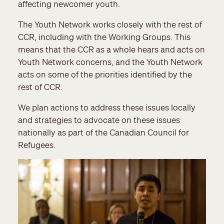
affecting newcomer youth.
The Youth Network works closely with the rest of
CCR, including with the Working Groups. This
means that the CCR as a whole hears and acts on
Youth Network concerns, and the Youth Network
acts on some of the priorities identified by the
rest of CCR.
We plan actions to address these issues locally
and strategies to advocate on these issues
nationally as part of the Canadian Council for
Refugees.