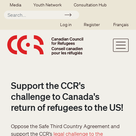
Skip to main content
Secondary menu
Media
Youth Network
Consultation Hub
Apply
SSO user menu
Log in
Register
Français
Support the CCR's
challenge to Canada's
return of refugees to the US!
Oppose the Safe Third Country Agreement and
support the CCR’s
legal challenge to the