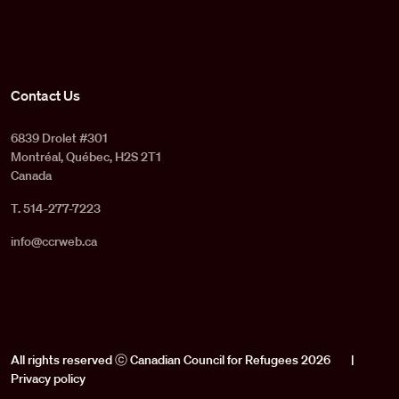
Contact Us
6839 Drolet #301
Montréal, Québec, H2S 2T1
Canada
T. 514-277-7223
info@ccrweb.ca
All rights reserved ⓒ Canadian Council for Refugees 2026
|
Privacy policy