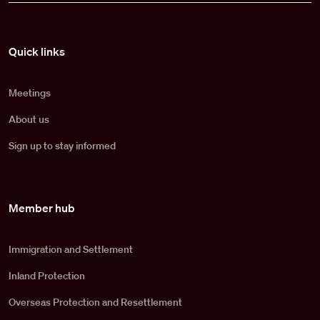
Pied de page
Quick links
Meetings
About us
Sign up to stay informed
Member hub
Immigration and Settlement
Inland Protection
Overseas Protection and Resettlement