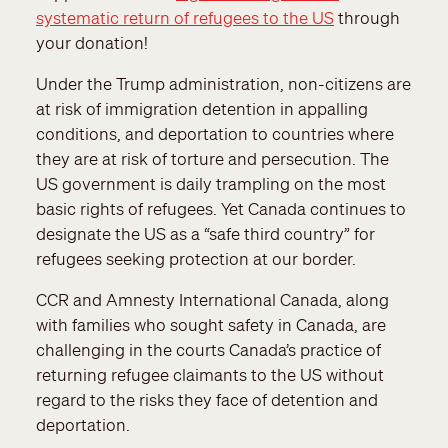
systematic return of refugees to the US
through
your donation!
Under the Trump administration, non-citizens are
at risk of immigration detention in appalling
conditions, and deportation to countries where
they are at risk of torture and persecution. The
US government is daily trampling on the most
basic rights of refugees. Yet Canada continues to
designate the US as a “safe third country” for
refugees seeking protection at our border.
CCR and Amnesty International Canada, along
with families who sought safety in Canada, are
challenging in the courts Canada’s practice of
returning refugee claimants to the US without
regard to the risks they face of detention and
deportation.