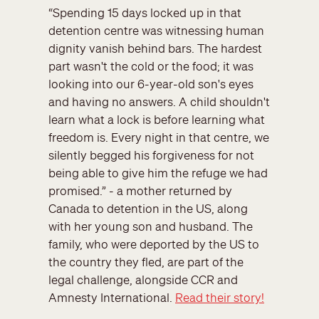
“Spending 15 days locked up in that
detention centre was witnessing human
dignity vanish behind bars. The hardest
part wasn't the cold or the food; it was
looking into our 6-year-old son's eyes
and having no answers. A child shouldn't
learn what a lock is before learning what
freedom is. Every night in that centre, we
silently begged his forgiveness for not
being able to give him the refuge we had
promised.” - a mother returned by
Canada to detention in the US, along
with her young son and husband. The
family, who were deported by the US to
the country they fled, are part of the
legal challenge, alongside CCR and
Amnesty International.
Read their story!