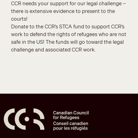
CCR needs your support for our legal challenge –
there is extensive evidence to present to the
courts!
Donate to the CCR’s STCA fund to support CCR’s
work to defend the rights of refugees who are not
safe in the US! The funds will go toward the legal
challenge and associated CCR work.